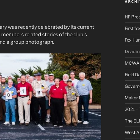
ARCHI
HF Pro
y was recently celebrated by its current
First f
 members related stories of the club’s
Fox Hun
and a group photograph.
Deadli
MCWA C
Field D
Governo
Maker F
2021 – 
The ELF
West Al