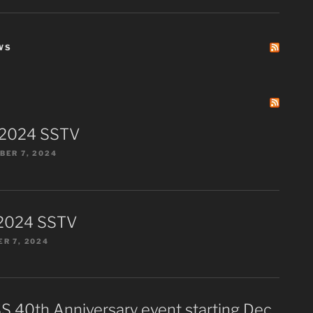
WS
 2024 SSTV
ER 7, 2024
2024 SSTV
R 7, 2024
S 40th Anniversary event starting Dec