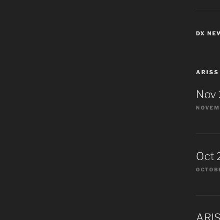
DX NE
ARISS
Nov
NOVEMB
Oct 
OCTOBE
ARIS