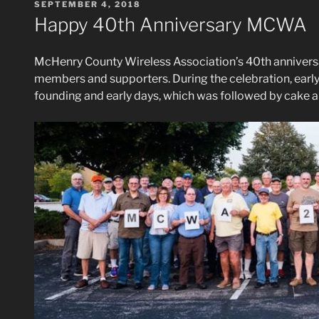
POSTED
SEPTEMBER 4, 2018
ON
Happy 40th Anniversary MCWA
McHenry County Wireless Association’s 40th anniversar
members and supporters. During the celebration, early
founding and early days, which was followed by cake 