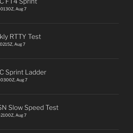
 FT4 Sprint
0130Z, Aug 7
ly RTTY Test
0215Z, Aug 7
 Sprint Ladder
0300Z, Aug 7
N Slow Speed Test
2100Z, Aug 7