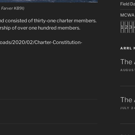
Field D
Farver KB9I)
MCWA S
d consisted of thirty-one charter members.
1
2
3
rship of over one hundred members.
loads/2020/02/Charter-Constitution-
ARRL 
The 
AUGUST
The 
JULY 2