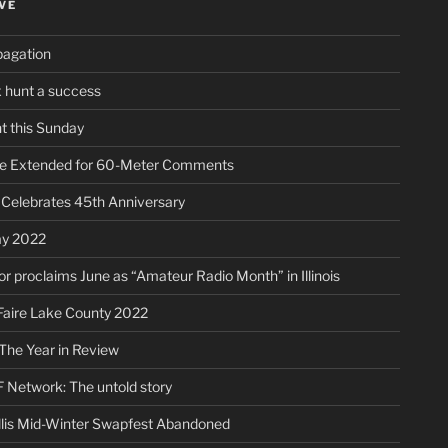
VE
pagation
ox hunt a success
t this Sunday
ne Extended for 60-Meter Comments
elebrates 45th Anniversary
ay 2022
r proclaims June as “Amateur Radio Month” in Illinois
aire Lake County 2022
The Year in Review
 Network: The untold story
lis Mid-Winter Swapfest Abandoned