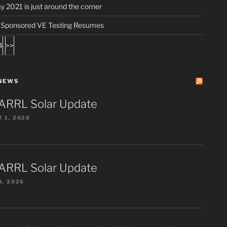
ay 2021 is just around the corner
ponsored VE Testing Resumes
4
>>
NEWS
ARRL Solar Update
 1, 2026
ARRL Solar Update
4, 2026