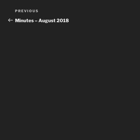
Post
Previous
PREVIOUS
navigation
Post
Minutes – August 2018