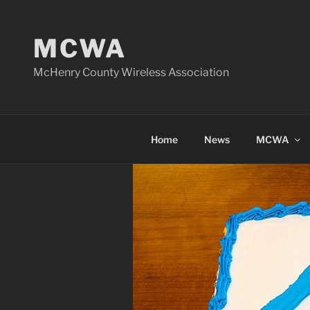
Skip
to
MCWA
content
McHenry County Wireless Association
Home
News
MCWA