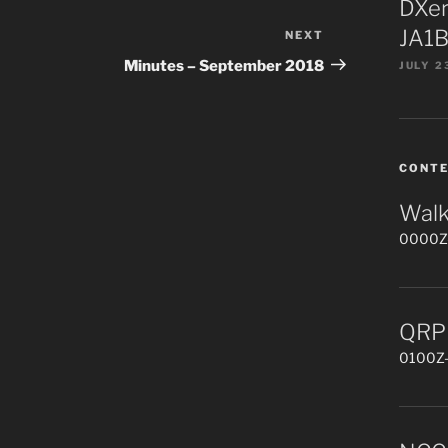
DXer
JA1B
NEXT
Next
Post
Minutes – September 2018
JULY 2
CONT
Walk
0000Z-
QRP 
0100Z-