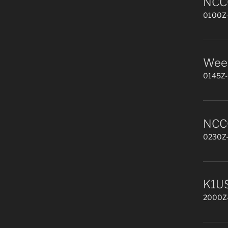
NCCC
0100Z-
Week
0145Z-
NCCC
0230Z-
K1US
2000Z-