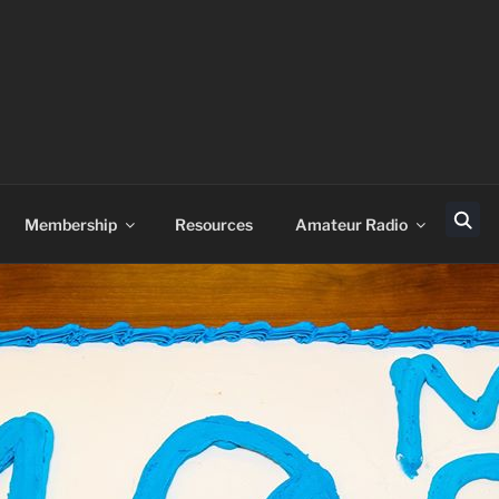
Membership
Resources
Amateur Radio
Sear