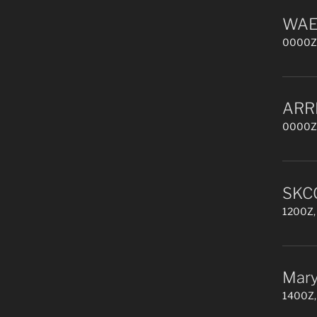
WAE 
0000Z,
ARR
0000Z,
SKCC
1200Z, 
Mary
1400Z,