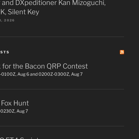
 and DXpeditioner Kan Mizoguchi,
K, Silent Key
3, 2026
ESTS
 for the Bacon QRP Contest
0100Z, Aug 6 and 0200Z-0300Z, Aug 7
Fox Hunt
0230Z, Aug 7