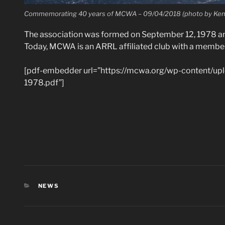
Commemorating 40 years of MCWA – 09/04/2018 (photo by Ken 
The association was formed on September 12, 1978 an
Today, MCWA is an ARRL affiliated club with a membe
[pdf-embedder url=”https://mcwa.org/wp-content/up
1978.pdf”]
CATEGORIES
NEWS