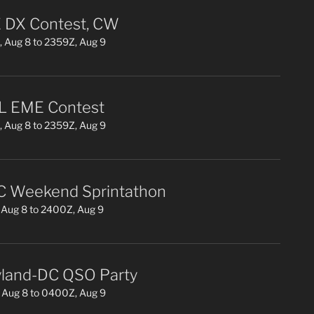
DX Contest, CW
 Aug 8 to 2359Z, Aug 9
L EME Contest
 Aug 8 to 2359Z, Aug 9
 Weekend Sprintathon
Aug 8 to 2400Z, Aug 9
land-DC QSO Party
 Aug 8 to 0400Z, Aug 9