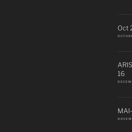
Oct 
OCTOBE
ARIS
16
DECEMB
MAI-
NOVEM