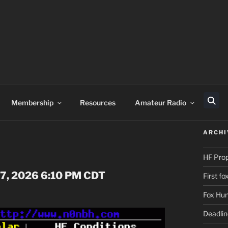
Membership
Resources
Amateur Radio
Sear
ARCHI
HF Pro
 07, 2026 6:10 PM CDT
First f
Fox Hun
Deadli