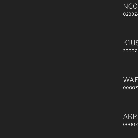
NCCC
0230Z-
K1US
2000Z-
WAE 
0000Z,
ARR
0000Z,