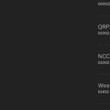
0000Z-
QRP 
0100Z-
NCCC
0100Z-
Week
0145Z-