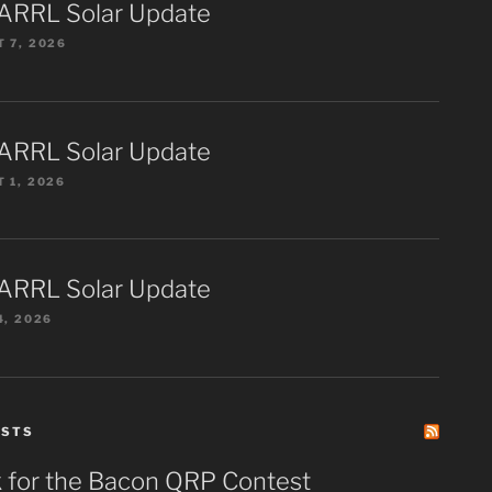
ARRL Solar Update
 7, 2026
ARRL Solar Update
 1, 2026
ARRL Solar Update
4, 2026
ESTS
 for the Bacon QRP Contest