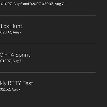
0100Z, Aug 6 and 0200Z-0300Z, Aug 7
Fox Hunt
0230Z, Aug 7
 FT4 Sprint
0130Z, Aug 7
ly RTTY Test
0215Z, Aug 7