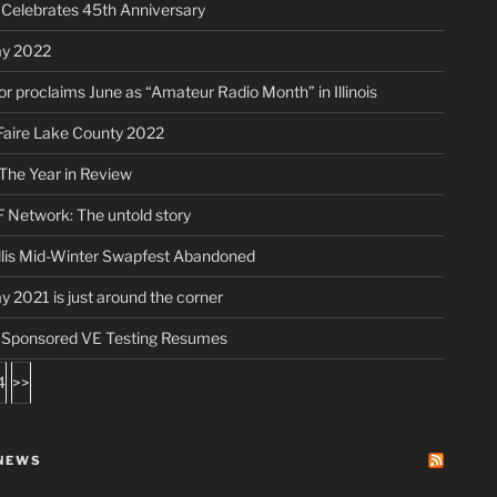
elebrates 45th Anniversary
ay 2022
r proclaims June as “Amateur Radio Month” in Illinois
aire Lake County 2022
The Year in Review
 Network: The untold story
lis Mid-Winter Swapfest Abandoned
ay 2021 is just around the corner
ponsored VE Testing Resumes
4
>>
NEWS