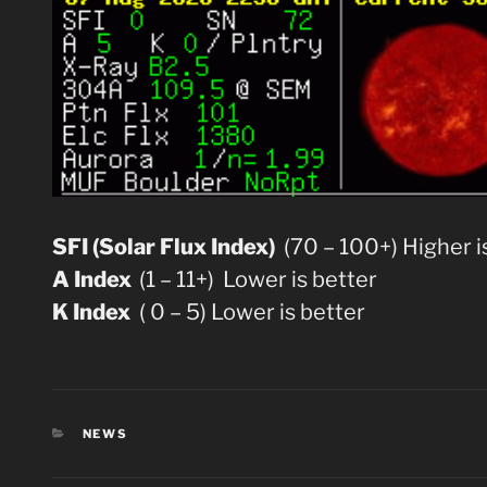
SFI (Solar Flux Index)
(70 – 100+) Higher i
A Index
(1 – 11+) Lower is better
K Index
( 0 – 5) Lower is better
CATEGORIES
NEWS