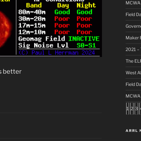
MCWA C
Field D
Governo
Maker F
2021 – 
The ELF
s better
West Al
Field D
MCWA S
1
2
3
ARRL 