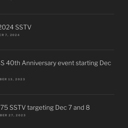
2024 SSTV
R 7, 2024
S 40th Anniversary event starting Dec
ER 13, 2023
75 SSTV targeting Dec 7 and 8
BER 27, 2023