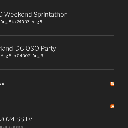
 Weekend Sprintathon
Aug 8 to 2400Z, Aug 9
land-DC QSO Party
 Aug 8 to 0400Z, Aug 9
WS
 2024 SSTV
ER 7, 2024