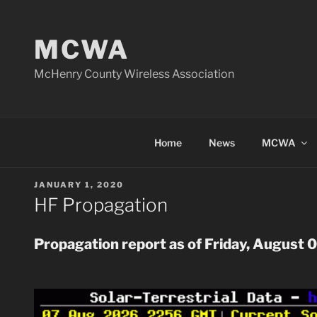
Skip
to
MCWA
content
McHenry County Wireless Association
Home
News
MCWA
POSTED
JANUARY 1, 2020
ON
HF Propagation
Propagation report as of Friday, August