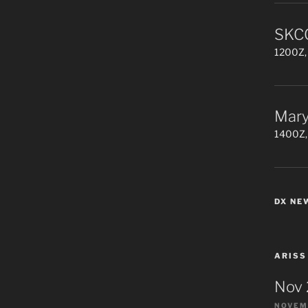
SKCC
1200Z, 
Mary
1400Z,
DX NE
ARISS
Nov
NOVEMB