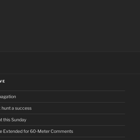
ch
VE
pagation
ox hunt a success
t this Sunday
ne Extended for 60-Meter Comments