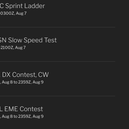
 Sprint Ladder
0300Z, Aug 7
N Slow Speed Test
2100Z, Aug 7
DX Contest, CW
 Aug 8 to 2359Z, Aug 9
L EME Contest
 Aug 8 to 2359Z, Aug 9