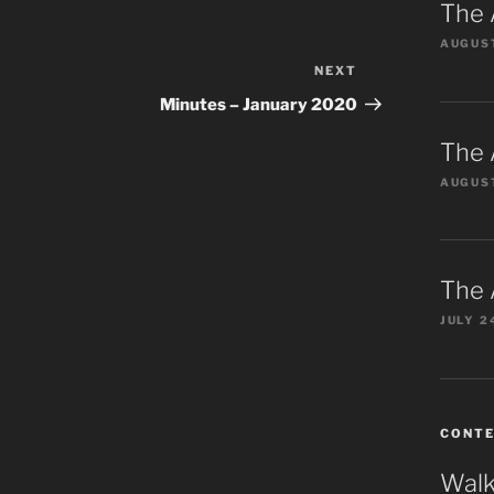
The 
AUGUST
NEXT
Next
Post
Minutes – January 2020
The 
AUGUST
The 
JULY 2
CONT
Walk