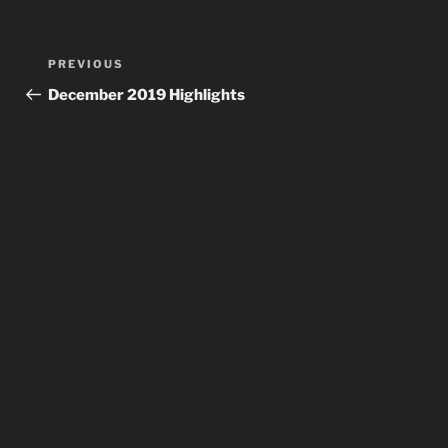
Post
Previous
PREVIOUS
navigation
Post
December 2019 Highlights