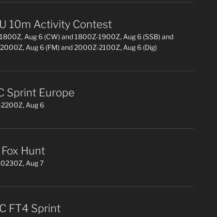
 10m Activity Contest
1800Z, Aug 6 (CW) and 1800Z-1900Z, Aug 6 (SSB) and
2000Z, Aug 6 (FM) and 2000Z-2100Z, Aug 6 (Dig)
 Sprint Europe
2200Z, Aug 6
Fox Hunt
0230Z, Aug 7
 FT4 Sprint