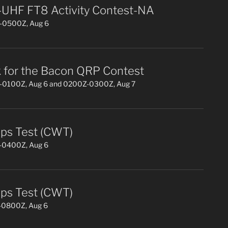
UHF FT8 Activity Contest-NA
0500Z, Aug 6
 for the Bacon QRP Contest
0100Z, Aug 6 and 0200Z-0300Z, Aug 7
s Test (CWT)
0400Z, Aug 6
s Test (CWT)
0800Z, Aug 6