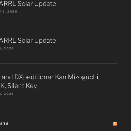
ARRL Solar Update
 1, 2026
ARRL Solar Update
4, 2026
 and DXpeditioner Kan Mizoguchi,
K, Silent Key
3, 2026
ESTS