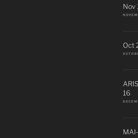
Nov
NOVEMB
Oct 
OCTOBE
ARIS
16
DECEMB
MAI-