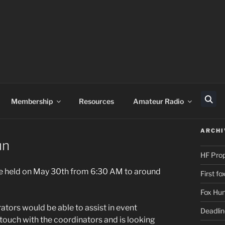
Membership
Resources
Amateur Radio
Sear
ARCHI
un
HF Pro
be held on May 30th from 6:30 AM to around
First f
Fox Hun
tors would be able to assist in event
Deadli
ouch with the coordinators and is looking