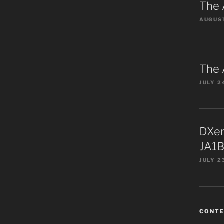
The 
AUGUST
The 
JULY 2
DXer
JA1B
JULY 2
CONT