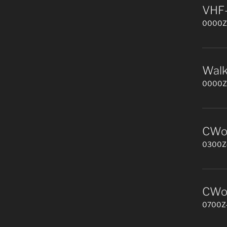
VHF-
0000Z-
Walk
0000Z-
CWop
0300Z-
CWop
0700Z-