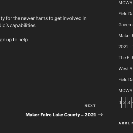
MCWA C
Field D
nity for the newer hams to get involved in
Governo
io’s capabilities.
Maker F
gn up to help.
2021 – 
The ELF
West Al
Field D
MCWA S
1
2
3
NEXT
Next
Post
Maker Faire Lake County – 2021
ARRL 