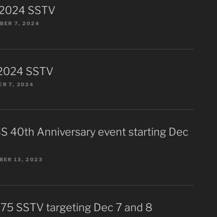
 2024 SSTV
ER 7, 2024
2024 SSTV
R 7, 2024
S 40th Anniversary event starting Dec
ER 13, 2023
75 SSTV targeting Dec 7 and 8