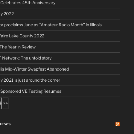
elebrates 45th Anniversary
ay 2022
r proclaims June as “Amateur Radio Month” in Illinois
aire Lake County 2022
The Year in Review
 Network: The untold story
lis Mid-Winter Swapfest Abandoned
ay 2021 is just around the corner
ponsored VE Testing Resumes
4
>>
NEWS