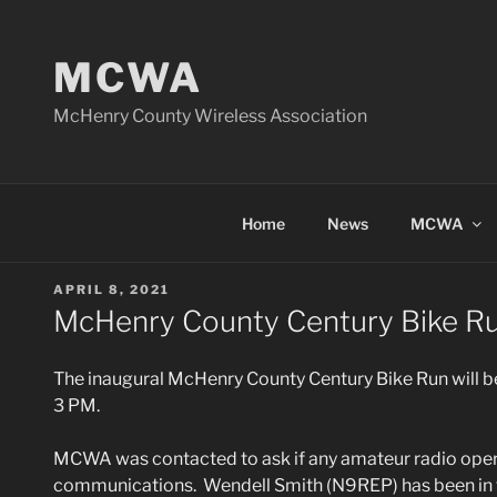
Skip
to
MCWA
content
McHenry County Wireless Association
Home
News
MCWA
POSTED
APRIL 8, 2021
ON
McHenry County Century Bike R
The inaugural McHenry County Century Bike Run will 
3 PM.
MCWA was contacted to ask if any amateur radio opera
communications. Wendell Smith (N9REP) has been in t