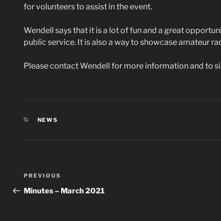
for volunteers to assist in the event.
Wendell says that it is a lot of fun and a great opportu
public service. It is also a way to showcase amateur rad
Please contact Wendell for more information and to si
CATEGORIES
NEWS
Post
Previous
PREVIOUS
navigation
Post
Minutes – March 2021