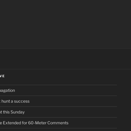
ch
VE
pagation
ox hunt a success
t this Sunday
ne Extended for 60-Meter Comments