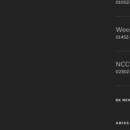
0100Z-
Week
0145Z-
NCCC
0230Z-
DX NE
ARISS