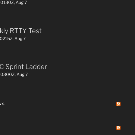
0130Z, Aug 7
ly RTTY Test
0215Z, Aug 7
 Sprint Ladder
0300Z, Aug 7
WS