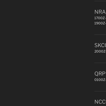
NRAU
1700Z-
1900Z-
SKCC
2000Z-
QRP 
0100Z-
NCCC