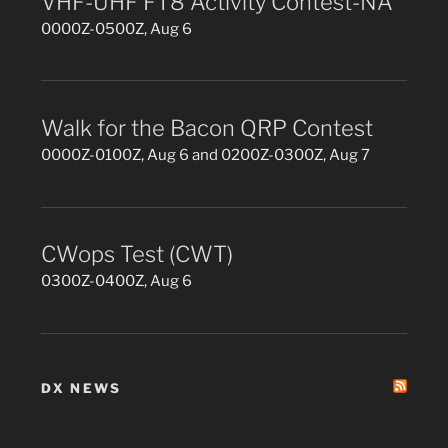
VHF-UHF FT8 Activity Contest-NA
0000Z-0500Z, Aug 6
Walk for the Bacon QRP Contest
0000Z-0100Z, Aug 6 and 0200Z-0300Z, Aug 7
CWops Test (CWT)
0300Z-0400Z, Aug 6
DX NEWS