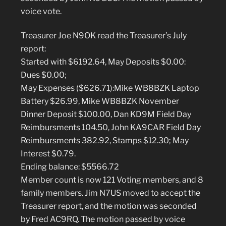
voice vote.
Treasurer Joe N9OK read the Treasurer’s July
report:
Started with $6192.64, May Deposits $0.00:
Dues $0.00;
May Expenses ($626.71):Mike WB8BZK Laptop
Battery $26.99, Mike WB8BZK November
Dinner Deposit $100.00, Dan KD9M Field Day
Reimbursments 104.50, John KA9CAR Field Day
Reimbursments 382.92, Stamps $12.30; May
Interest $0.79.
Ending balance: $5566.72
Member count is now 121 Voting members, and 8
family members. Jim N7US moved to accept the
Treasurer report, and the motion was seconded
by Fred AC9RQ. The motion passed by voice