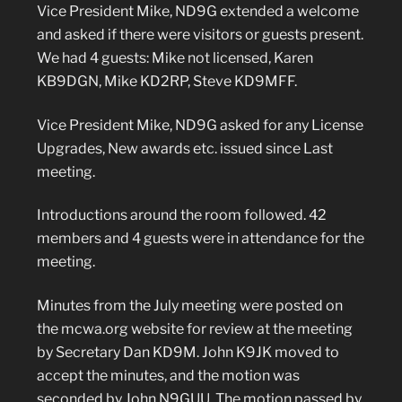
Vice President Mike, ND9G extended a welcome
and asked if there were visitors or guests present.
We had 4 guests: Mike not licensed, Karen
KB9DGN, Mike KD2RP, Steve KD9MFF.
Vice President Mike, ND9G asked for any License
Upgrades, New awards etc. issued since Last
meeting.
Introductions around the room followed. 42
members and 4 guests were in attendance for the
meeting.
Minutes from the July meeting were posted on
the mcwa.org website for review at the meeting
by Secretary Dan KD9M. John K9JK moved to
accept the minutes, and the motion was
seconded by John N9GUU. The motion passed by