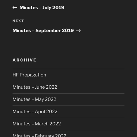
navigation
Post
Minutes – July 2019
Next
NEXT
Post
Minutes – September 2019
ARCHIVE
HF Propagation
Minutes – June 2022
Minutes – May 2022
Minutes – April 2022
Minutes – March 2022
Minutes – February 2022