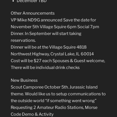
December TBD
Other Announcements
VP Mike ND9G announced Save the date for
November 5th Village Squire 6pm Social 7pm
Dinner. In September will start taking
reservations.
Dinner will be at the Village Squire 4818
Northwest Highway, Crystal Lake, IL 60014
Cost will be $27 each Spouses & Guest welcome,
There will be individual drink checks
New Business
Scout Camporee October 5th. Jurassic Island
theme. Would like us to setup communications to
the outside world “if something went wrong”
Requesting 2 Amateur Radio Stations, Morse
Code Demo & Activity