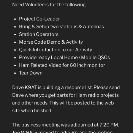
Need Volunteers for the following
Project Co-Leader
Bring & Setup two stations & Antennas
Station Operators
Morse Code Demo & Activity
Quick Introduction to our Activity
Provide ready Local Home / Mobile QSOs
Ham Related Video for 60 inch monitor
Tear Down
Dave K9AT is building a resource list. Please send
Dave where you get parts for Ham radio projects
and other needs. This will be posted to the web
site when finished.
The business meeting was adjourned at 7:20 PM.
Joe W9JCS moved to adjourn, and the motion