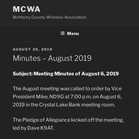
Skip
MCWA
to
McHenry County Wireless Association
content
Menu
POSTED
AUGUST 30, 2019
ON
Minutes – August 2019
Subject: Meeting Minutes of August 6, 2019
The August meeting was called to order by Vice
President Mike, ND9G at 7:00 p.m. on August 6,
2019 in the Crystal Lake Bank meeting room.
The Pledge of Allegiance kicked off the meeting,
led by Dave K9AT.