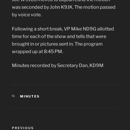
was seconded by John K9JK. The motion passed
by voice vote.
Following a short break, VP Mike ND9G allotted
time for each of the show and tells that were
brought in or pictures sent in. The program
wrapped up at 8:45 PM.
Minutes recorded by Secretary Dan, KD9M
CATEGORIES
MINUTES
Post
Previous
PREVIOUS