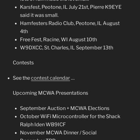
Karsfest, Peotone, IL July 21st,
Pierre K9EYE
said it was small.
Hamfesters Radio Club, Peotone, IL August
4th
Free Fest, Racine, WI August 10th
W9DXCC, St. Charles, IL September 13th
Contests
See the
contest calendar
…
Upcoming MCWA Presentations
September Auction + MCWA Elections
October WiFi Microcontroller for the Shack
Ralph Iden WB9ICF
November MCWA Dinner / Social