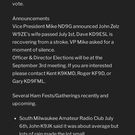
vote.
Announcements
Vice President Mike ND9G announced John Zelz
W9ZE’s wife passed July 1st, Dave KD9ESL is
recovering from a stroke. VP Mike asked for a
moment of silence.
Officer & Director Elections will be at the
September 3rd meeting. If you are interested
please contact Kent K9KMD, Roger KF9D, or
Gary KD9FML.
Several Ham Fests/Gatherings recently and
upcoming.
South Milwaukee Amateur Radio Club July
6th,
John K9JK said it was about average but
lots of rain made the lot small.