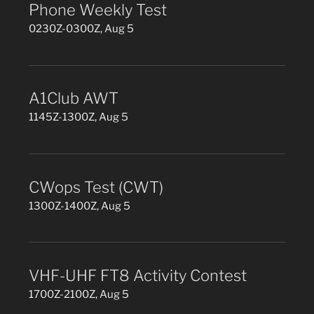
Phone Weekly Test
0230Z-0300Z, Aug 5
A1Club AWT
1145Z-1300Z, Aug 5
CWops Test (CWT)
1300Z-1400Z, Aug 5
VHF-UHF FT8 Activity Contest
1700Z-2100Z, Aug 5