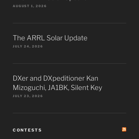
AUGUST 1, 2026
The ARRL Solar Update
JULY 24, 2026
DXer and DXpeditioner Kan
Mizoguchi, JA1BK, Silent Key
JULY 23, 2026
CONTESTS