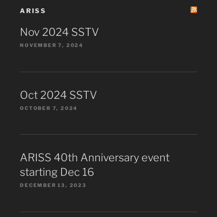
ARISS
Nov 2024 SSTV
NOVEMBER 7, 2024
Oct 2024 SSTV
OCTOBER 7, 2024
ARISS 40th Anniversary event
starting Dec 16
DECEMBER 13, 2023