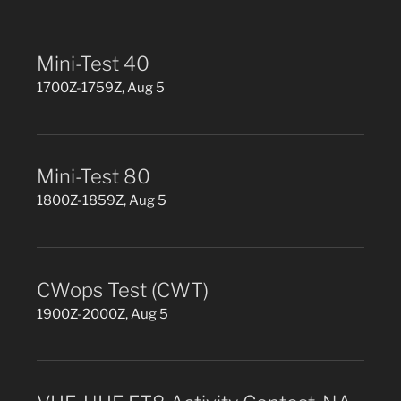
Mini-Test 40
1700Z-1759Z, Aug 5
Mini-Test 80
1800Z-1859Z, Aug 5
CWops Test (CWT)
1900Z-2000Z, Aug 5