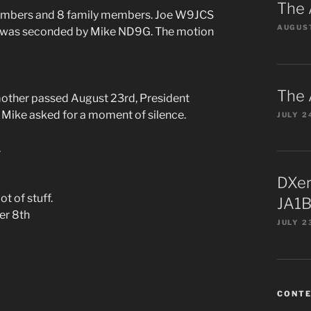
The 
members and 8 family members. Joe W9JCS
AUGUST
on was seconded by Mike ND9G. The motion
The 
her passed August 23rd, President
Mike asked for a moment of silence.
JULY 2
.
DXer
t of stuff.
JA1B
er 8th
JULY 2
CONT