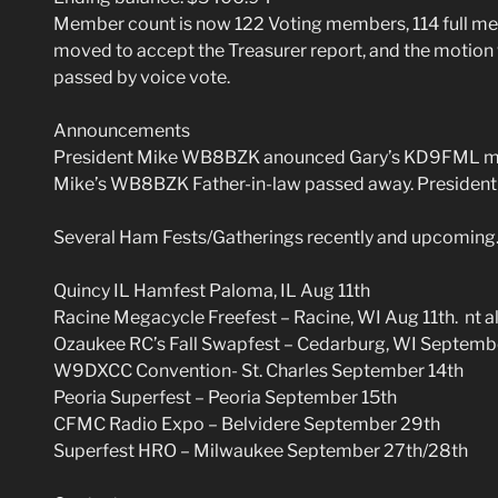
Member count is now 122 Voting members, 114 full 
moved to accept the Treasurer report, and the moti
passed by voice vote.
Announcements
President Mike WB8BZK anounced Gary’s KD9FML mot
Mike’s WB8BZK Father-in-law passed away. President 
Several Ham Fests/Gatherings recently and upcoming
Quincy IL Hamfest Paloma, IL Aug 11th
Racine Megacycle Freefest – Racine, WI Aug 11th. nt alo
Ozaukee RC’s Fall Swapfest – Cedarburg, WI Septemb
W9DXCC Convention- St. Charles September 14th
Peoria Superfest – Peoria September 15th
CFMC Radio Expo – Belvidere September 29th
Superfest HRO – Milwaukee September 27th/28th