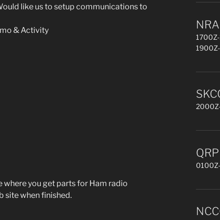
ould like us to setup communications to
NRAU
mo & Activity
1700Z-
1900Z-
SKCC
2000Z-
QRP 
0100Z-
ve where you get parts for Ham radio
b site when finished.
NCCC