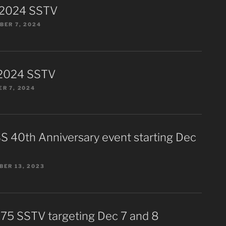
 2024 SSTV
ER 7, 2024
2024 SSTV
R 7, 2024
S 40th Anniversary event starting Dec
ER 13, 2023
75 SSTV targeting Dec 7 and 8