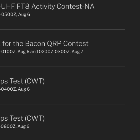
UHF FT8 Activity Contest-NA
0500Z, Aug 6
 for the Bacon QRP Contest
0100Z, Aug 6 and 0200Z-0300Z, Aug 7
s Test (CWT)
0400Z, Aug 6
s Test (CWT)
0800Z, Aug 6