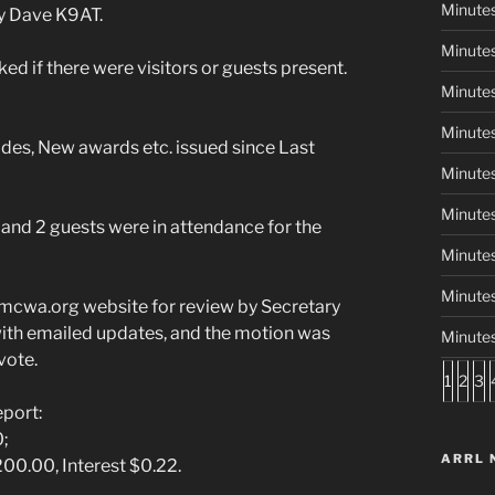
Minutes
by Dave K9AT.
Minutes
if there were visitors or guests present.
Minutes
Minutes
es, New awards etc. issued since Last
Minutes
Minute
nd 2 guests were in attendance for the
Minute
Minutes
mcwa.org website for review by Secretary
th emailed updates, and the motion was
Minute
vote.
1
2
3
port:
0;
ARRL 
0.00, Interest $0.22.