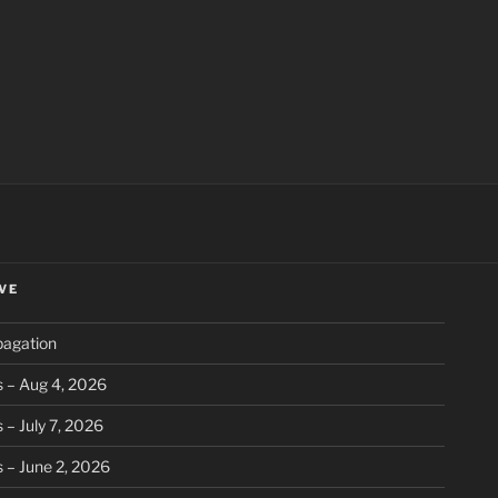
ch
VE
pagation
 – Aug 4, 2026
 – July 7, 2026
 – June 2, 2026