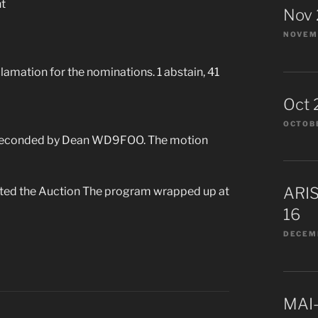
t
Nov
NOVEMB
mation for the nominations. 1 abstain, 41
Oct 
OCTOBE
 seconded by Dean WD9FOO. The motion
ARIS
rted the Auction The program wrapped up at
16
DECEMB
MAI-