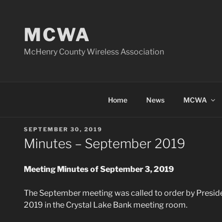
Skip
to
MCWA
content
McHenry County Wireless Association
Home
News
MCWA
POSTED
SEPTEMBER 30, 2019
ON
Minutes – September 2019
Meeting Minutes of September 3, 2019
The September meeting was called to order by Presid
2019 in the Crystal Lake Bank meeting room.