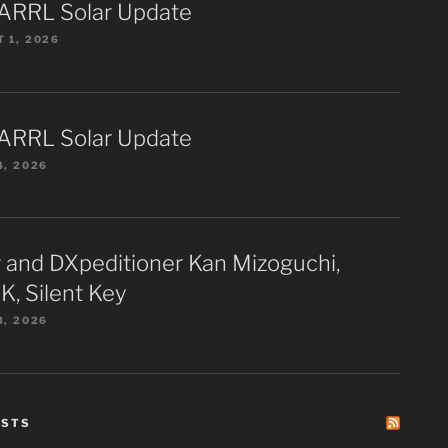
ARRL Solar Update
 1, 2026
ARRL Solar Update
4, 2026
 and DXpeditioner Kan Mizoguchi,
K, Silent Key
3, 2026
ESTS