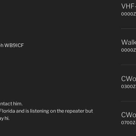
VHF-
0000Z-
Walk
lph WB9ICF
0000Z-
CWop
0300Z-
ntact him.
ida and is listening on the repeater but
CWop
y hi.
0700Z-