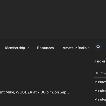
Membership
Resources
Amateur Radio
Sear
ARCHI
HF Pro
Minutes
Minutes
ent Mike, WB8BZK at 7:00 p.m. on Sep 3,
Minutes