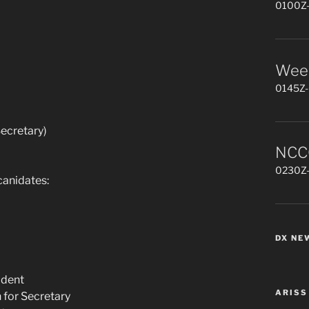
0100Z-
Week
0145Z-
ecretary)
NCCC
0230Z-
canidates:
DX NE
ident
ARISS
 for Secretary