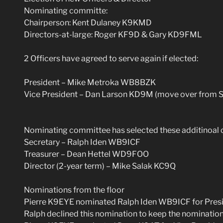
Nominating committe:
Chairperson: Kent Dulaney K9KMD
Directors-at-large: Roger KF9D & Gary KD9FML
2 Officers have agreed to serve again if elected:
President – Mike Metroka WB8BZK
Vice President – Dan Larson KD9M (move over from S
Nominating committee has selected these additinoal 
Secretary – Ralph Iden WB9ICF
Treasurer – Dean Hettel WD9FOO
Director (2-year term) – Mike Salak KC9Q
Nominations from the floor
Pierre K9EYE nominated Ralph Iden WB9ICF for Pres
Ralph declined this nomination to keep the nomination