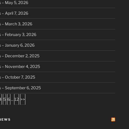
 – May 5, 2026
 – April 7, 2026
 – March 3, 2026
 – February 3, 2026
 – January 6, 2026
s – December 2, 2025
s – November 4, 2025
 – October 7, 2025
s – September 6, 2025
4
5
6
...
12
>>
NEWS