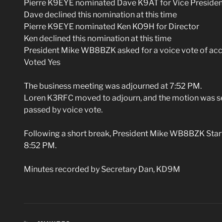
Pierre K9EYE nominated Dave K9AT for Vice Presiden
Dave declined this nomination at this time
Pierre K9EYE nominated Ken KO9H for Director
Ken declined this nomination at this time
President Mike WB8BZK asked for a voice vote of accla
Voted Yes
The business meeting was adjourned at 7:52 PM.
Loren K3RFC moved to adjourn, and the motion was
passed by voice vote.
Following a short break, President Mike WB8BZK Sta
8:52 PM.
Minutes recorded by Secretary Dan, KD9M