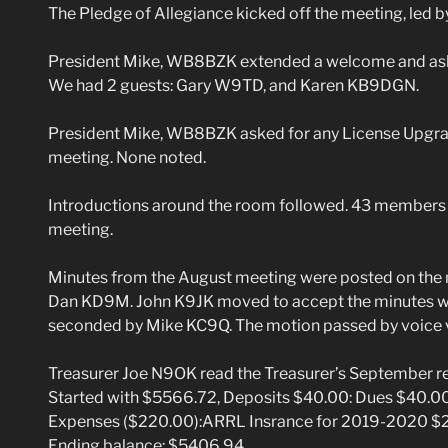
The Pledge of Allegiance kicked off the meeting, led 
President Mike, WB8BZK extended a welcome and asked 
We had 2 guests: Gary W9TD, and Karen KB9DGN.
President Mike, WB8BZK asked for any License Upgrad
meeting. None noted.
Introductions around the room followed. 43 members a
meeting.
Minutes from the August meeting were posted on the 
Dan KD9M. John K9JK moved to accept the minutes wi
seconded by Mike KC9Q. The motion passed by voice 
Treasurer Joe N9OK read the Treasurer’s September re
Started with $5566.72, Deposits $40.00: Dues $40.0
Expenses ($220.00):ARRL Insrance for 2019-2020 $20
Ending balance: $5406.94