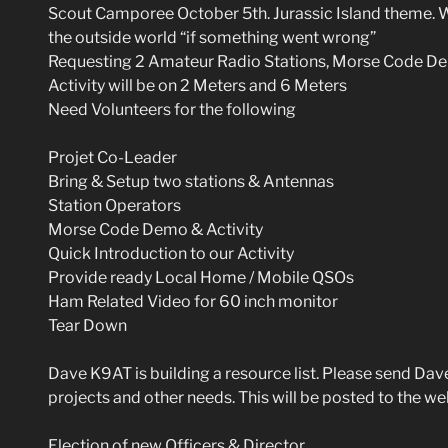
Scout Camporee October 5th. Jurassic Island theme. W
the outside world “if something went wrong”
Requesting 2 Amateur Radio Stations, Morse Code De
Activity will be on 2 Meters and 6 Meters
Need Volunteers for the following
Projet Co-Leader
Bring & Setup two stations & Antennas
Station Operators
Morse Code Demo & Activity
Quick Introduction to our Activity
Provide ready Local Home / Mobile QSOs
Ham Related Video for 60 inch monitor
Tear Down
Dave K9AT is building a resource list. Please send Da
projects and other needs. This will be posted to the we
Election of new Officers & Director