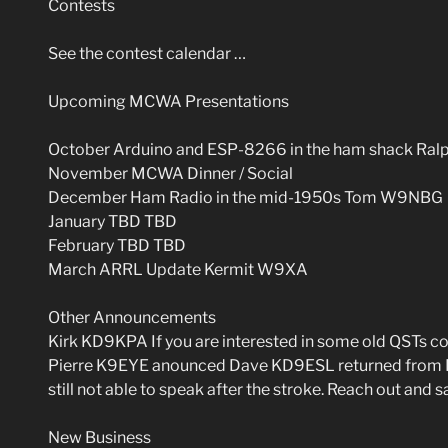
Contests
See the contest calendar …
Upcoming MCWA Presentations
October Arduino and ESP-8266 in the ham shack Ra
November MCWA Dinner / Social
December Ham Radio in the mid-1950s Tom W9NBG
January TBD TBD
February TBD TBD
March ARRL Update Kermit W9XA
Other Announcements
Kirk KD9KPA If you are interested in some old QSTs co
Pierre K9EYE anounced Dave KD9ESL returned from Flor
still not able to speak after the stroke. Reach out and sa
New Business