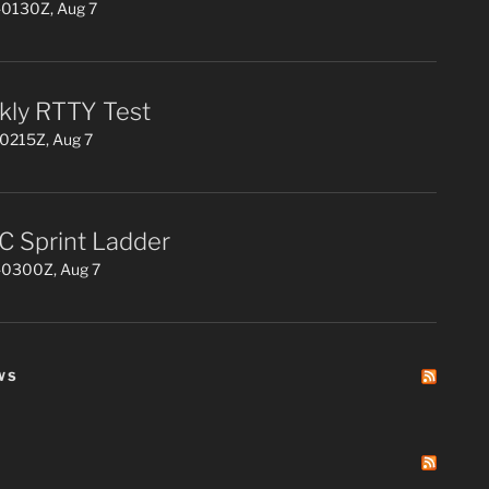
0130Z, Aug 7
ly RTTY Test
0215Z, Aug 7
 Sprint Ladder
0300Z, Aug 7
WS