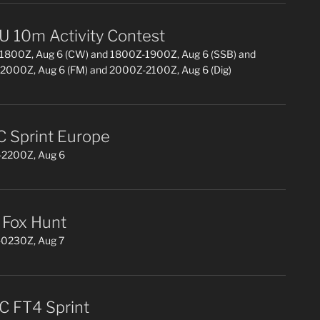
 10m Activity Contest
1800Z, Aug 6 (CW) and 1800Z-1900Z, Aug 6 (SSB) and
2000Z, Aug 6 (FM) and 2000Z-2100Z, Aug 6 (Dig)
 Sprint Europe
2200Z, Aug 6
Fox Hunt
0230Z, Aug 7
 FT4 Sprint