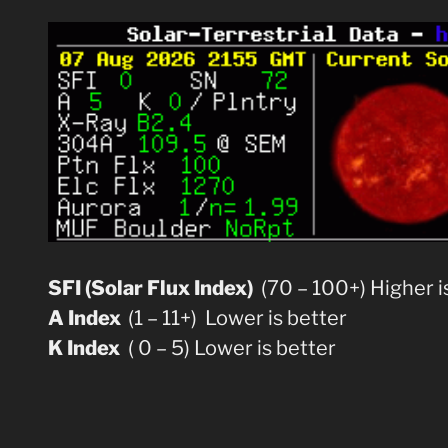
SFI (Solar Flux Index)
(70 – 100+) Higher i
A Index
(1 – 11+) Lower is better
K Index
( 0 – 5) Lower is better