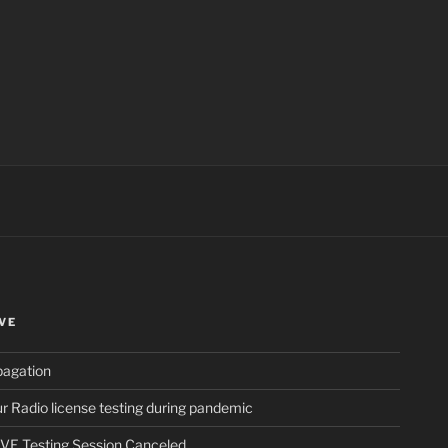
ch
VE
pagation
 Radio license testing during pandemic
VE Testing Session Canceled