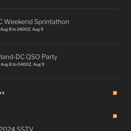
 Weekend Sprintathon
Aug 8 to 2400Z, Aug 9
land-DC QSO Party
 Aug 8 to 0400Z, Aug 9
WS
 2024 SSTV