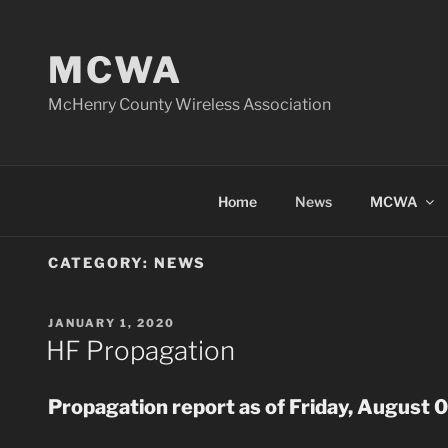
Skip
to
MCWA
content
McHenry County Wireless Association
Home
News
MCWA
CATEGORY:
NEWS
POSTED
JANUARY 1, 2020
ON
HF Propagation
Propagation report as of Friday, August