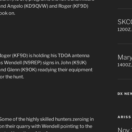
and Angelo (KD9QVW) and Roger (KF9D)
look on.
SKCC
1200Z, 
Roger (KF9D) is holding his TDOA antenna
Mary
as Wendell (N9REP) signs in. John (K9JK)
1400Z,
and Glenn (K9OK) readying their equipment
or the hunt.
DX NE
ARISS
Some of the highly skilled hunters zeroing in
on their quarry with Wendell pointing to the
Nov