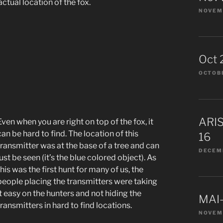
actual location of the fox.
NOVEMB
Oct 
OCTOBE
ARIS
Even when you are right on top of the fox, it
can be hard to find. The location of this
16
transmitter was at the base of a tree and can
DECEMB
just be seen (it’s the blue colored object). As
this was the first hunt for many of us, the
people placing the transmitters were taking
it easy on the hunters and not hiding the
MAI-
transmitters in hard to find locations.
NOVEM