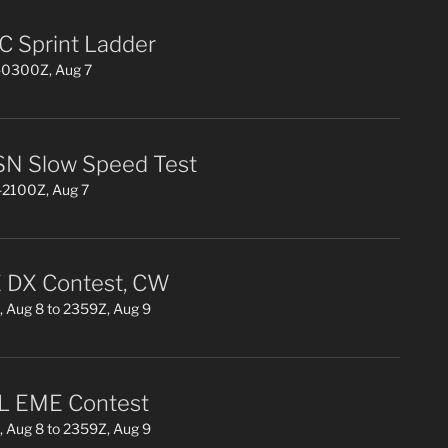
 Sprint Ladder
0300Z, Aug 7
N Slow Speed Test
2100Z, Aug 7
DX Contest, CW
 Aug 8 to 2359Z, Aug 9
L EME Contest
 Aug 8 to 2359Z, Aug 9