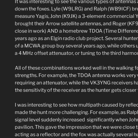
It was interesting to see the various types of antennas
down the foxes. Lyle (W9LRG) and Ralph (WB9ICF) b
measure Yagis, John (K9JK) a 3-element commercial
brought their Arrow satellite antennas, and Roger (KF
close in work) AND a homebrew TDOA (Time Difference 
years ago as an Elgin radio club project. Several hunt
of a MCWA group buy several years ago, while others u
a 4 MHz offset attenuator, or tuning to the third harmo
All of these combinations worked well in the walking f
strengths. For example, the TDOA antenna works very we
requiring an attenuator, while the VK3YNG receivers h
the sensitivity of the receiver as the hunter gets closer 
I was interesting to see how multipath caused by reflec
made the hunt more challenging. For example, as Ralph
signal level suddenly increased significantly when Joh
pavilion. This gave the impression that we were close to
acting as a reflector and the fox was actually several