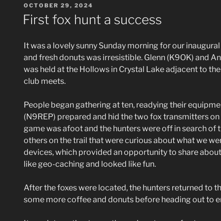
POSTED
OCTOBER 29, 2024
ON
First fox hunt a success
It was a lovely sunny Sunday morning for our inaugural 
and fresh donuts was irresistible. Glenn (K9OK) and 
was held at the Hollows in Crystal Lake adjacent to 
club meets.
People began gathering at ten, readying their equipme
(N9REP) prepared and hid the two fox transmitters on th
game was afoot and the hunters were off in search of 
others on the trail that were curious about what we w
devices, which provided an opportunity to share about
like geo-caching and looked like fun.
After the foxes were located, the hunters returned to 
some more coffee and donuts before heading out to enj