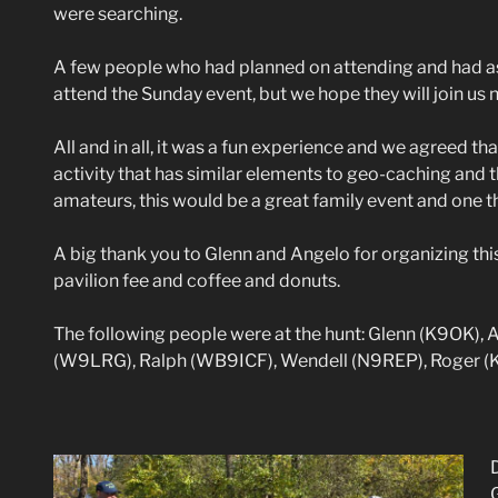
were searching.
A few people who had planned on attending and had as
attend the Sunday event, but we hope they will join us 
All and in all, it was a fun experience and we agreed th
activity that has similar elements to geo-caching and t
amateurs, this would be a great family event and one t
A big thank you to Glenn and Angelo for organizing th
pavilion fee and coffee and donuts.
The following people were at the hunt: Glenn (K9OK),
(W9LRG), Ralph (WB9ICF), Wendell (N9REP), Roger (