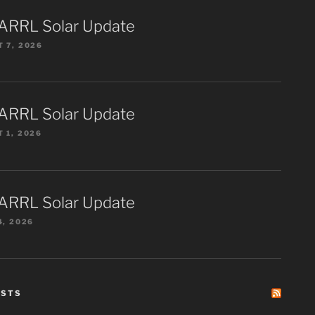
ARRL Solar Update
 7, 2026
ARRL Solar Update
 1, 2026
ARRL Solar Update
4, 2026
ESTS