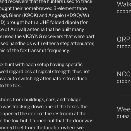
 and receivers that the hunters used to track
Walk
rought their homebrewed 3-element tape
0000Z-
 Yagi, Glenn (K9OK) and Angelo (KD9QVW)
9D) brought both a UHF folded dipole (for
of Arrival) antenna that he built many
ers used the VK3YNG receivers that were part
QRP 
sed handhelds with either a step attenuator,
0100Z-
nic of the fox transmit frequency.
ox hunt with each setup having specific
ll regardless of signal strength, thus not
NCCC
ave auto switching attenuators to reduce
0100Z-
to the fox.
tions from buildings, cars, and foliage
 was tracking down one of the foxes, the
Week
n opened the door of the restroom at the
0145Z-
 the fox, but it turned out that the door was
 hundred feet from the location where we