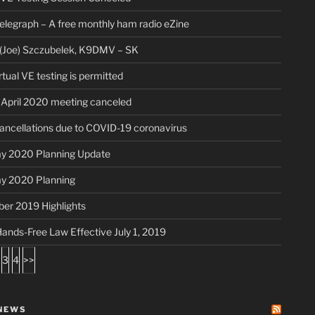
legraph – A free monthly ham radio eZine
(Joe) Szczubelek, K9DMV – SK
rtual VE testing is permitted
pril 2020 meeting canceled
ancellations due to COVID-19 coronavirus
ay 2020 Planning Update
ay 2020 Planning
er 2019 Highlights
s Hands-Free Law Effective July 1, 2019
3
4
>>
NEWS