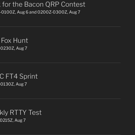
 for the Bacon QRP Contest
0100Z, Aug 6 and 0200Z-0300Z, Aug 7
Fox Hunt
0230Z, Aug 7
 FT4 Sprint
0130Z, Aug 7
ly RTTY Test
0215Z, Aug 7