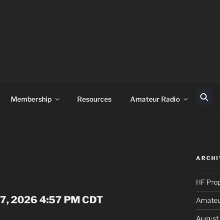
Membership
Resources
Amateur Radio
Sear
ARCHI
HF Pro
 07, 2026 4:57 PM CDT
Amateur
August 