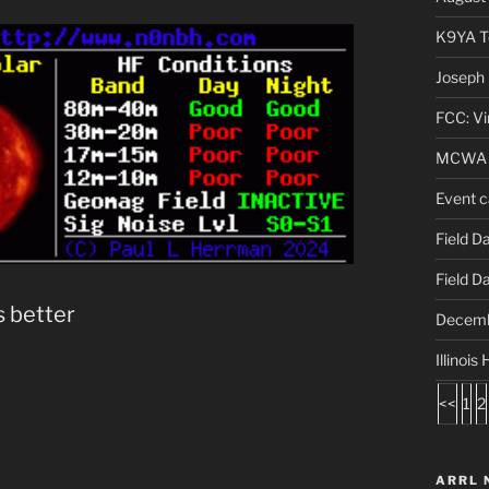
K9YA Te
Joseph 
FCC: Vi
MCWA A
Event c
Field D
Field D
s better
Decemb
Illinoi
<<
1
2
ARRL 