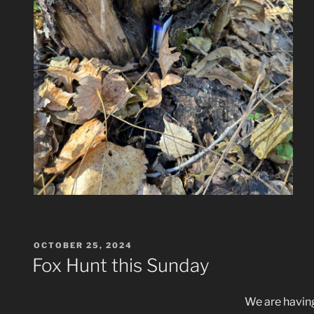
POSTED
OCTOBER 25, 2024
ON
Fox Hunt this Sunday
We are having