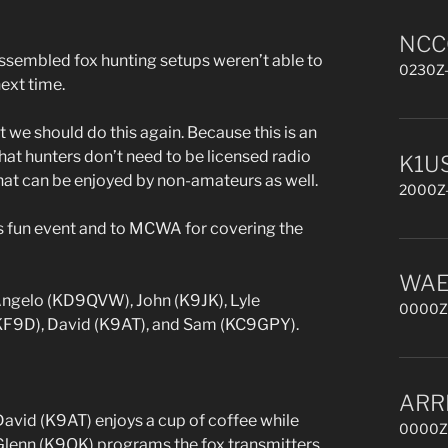
NCCC
sembled fox hunting setups weren’t able to
0230Z-
next time.
at we should do this again. Because this is an
hat hunters don’t need to be licensed radio
K1US
hat can be enjoyed by non-amateurs as well.
2000Z-
is fun event and to MCWA for covering the
WAE 
 Angelo (KD9QVW), John (K9JK), Lyle
0000Z,
KF9D), David (K9AT), and Sam (KC9GPY).
ARR
David (K9AT) enjoys a cup of coffee while
0000Z,
Glenn (K9OK) programs the fox transmitters