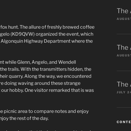
The 
AUGUST
fox hunt. The allure of freshly brewed coffee
Angelo (KD9QVW) organized the event, which
the Algonquin Highway Department where the
The 
AUGUST
nt while Glenn, Angelo, and Wendell
e trails. With the transmitters hidden, the
their quarry. Along the way, we encountered
The 
ere doing waving around these strange
 our hobby. One visitor remarked that is was
JULY 2
the picnic area to compare notes and enjoy
oy the rest of the day.
CONT