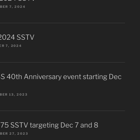
ER 7, 2024
2024 SSTV
R 7, 2024
S 40th Anniversary event starting Dec
ER 13, 2023
75 SSTV targeting Dec 7 and 8
BER 27, 2023