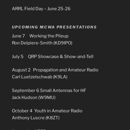
ARRL Field Day – June 25-26
UPCOMING MCWA PRESENTATIONS
June 7 Working the Pileup
Ron Delpiere-Smith (KD9IPO)
July 5 QRP Showcase & Show-and-Tell
August 2 Propagation and Amateur Radio
Carl Luetzelschwab (K9LA)
September 6 Small Antennas for HF
Jack Hudson (W9MU)
October 4 Youth in Amateur Radio
Anthony Luscre (K8ZT)