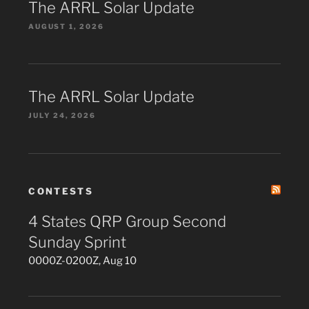
The ARRL Solar Update
AUGUST 1, 2026
The ARRL Solar Update
JULY 24, 2026
CONTESTS
4 States QRP Group Second
Sunday Sprint
0000Z-0200Z, Aug 10