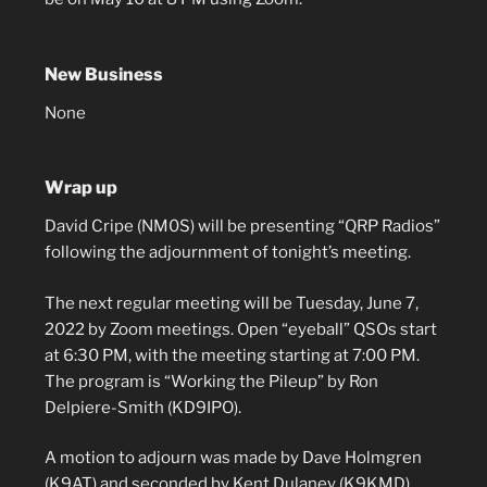
New Business
None
Wrap up
David Cripe (NM0S) will be presenting “QRP Radios”
following the adjournment of tonight’s meeting.
The next regular meeting will be Tuesday, June 7,
2022 by Zoom meetings. Open “eyeball” QSOs start
at 6:30 PM, with the meeting starting at 7:00 PM.
The program is “Working the Pileup” by Ron
Delpiere-Smith (KD9IPO).
A motion to adjourn was made by Dave Holmgren
(K9AT) and seconded by Kent Dulaney (K9KMD).