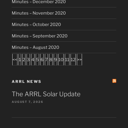
Minutes – December 2020
Minutes – November 2020
Minutes – October 2020
Minutes – September 2020
Minutes – August 2020
<<
1
2
3
4
5
6
7
8
9
10
11
12
>>
ARRL NEWS
The ARRL Solar Update
AUGUST 7, 2026