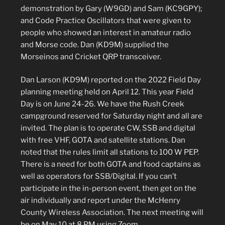
demonstration by Gary (W9GD) and Sam (KC9GPY);
and Code Practice Oscillators that were given to
people who showed an interest in amateur radio
and Morse code. Dan (KD9M) supplied the
Morseinos and Cricket QRP transceiver.
Dan Larson (KD9M) reported on the 2022 Field Day
planning meeting held on April 12. This year Field
Day is on June 24-26. We have the Rush Creek
campground reserved for Saturday night and all are
invited. The plan is to operate CW, SSB and digital
with free VHF, GOTA and satellite stations. Dan
noted that the rules limit all stations to 100 W PEP.
There is a need for both GOTA and food captains as
well as operators for SSB/Digital. If you can’t
participate in the in-person event, then get on the
air individually and report under the McHenry
County Wireless Association. The next meeting will
be on May 10 at 8 PM using Zoom.