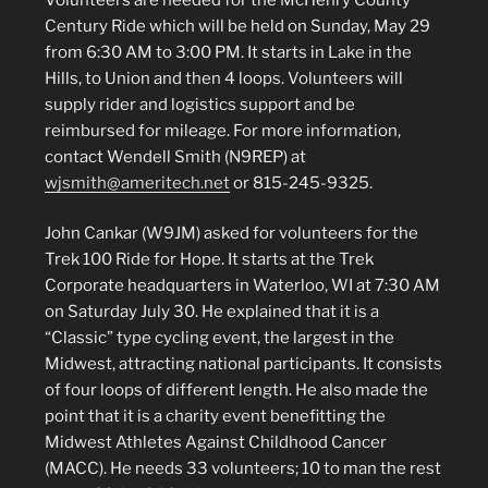
Century Ride which will be held on Sunday, May 29
from 6:30 AM to 3:00 PM. It starts in Lake in the
Hills, to Union and then 4 loops. Volunteers will
supply rider and logistics support and be
reimbursed for mileage. For more information,
contact Wendell Smith (N9REP) at
wjsmith@ameritech.net
or 815-245-9325.
John Cankar (W9JM) asked for volunteers for the
Trek 100 Ride for Hope. It starts at the Trek
Corporate headquarters in Waterloo, WI at 7:30 AM
on Saturday July 30. He explained that it is a
“Classic” type cycling event, the largest in the
Midwest, attracting national participants. It consists
of four loops of different length. He also made the
point that it is a charity event benefitting the
Midwest Athletes Against Childhood Cancer
(MACC). He needs 33 volunteers; 10 to man the rest