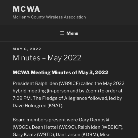
Skip
MCWA
to
McHenry County Wireless Association
content
Menu
POSTED
MAY 6, 2022
ON
Minutes – May 2022
MCWA Meeting Minutes of May 3, 2022
President Ralph Iden (WB9ICF) called the May 2022
hybrid meeting (in-person and by Zoom) to order at
7:09 PM. The Pledge of Allegiance followed, led by
Dave Holmgren (K9AT).
Board members present were Gary Dembski
(W9GD), Dean Hettel (WC9C), Ralph Iden (WB9ICF),
Gary Kaatz (W9TD), Dan Larson (KD9M), Mike