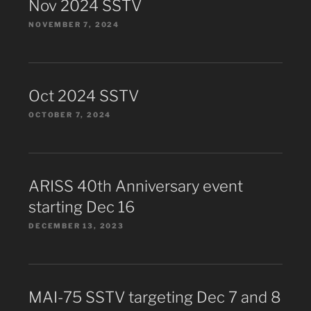
Nov 2024 SSTV
NOVEMBER 7, 2024
Oct 2024 SSTV
OCTOBER 7, 2024
ARISS 40th Anniversary event
starting Dec 16
DECEMBER 13, 2023
MAI-75 SSTV targeting Dec 7 and 8