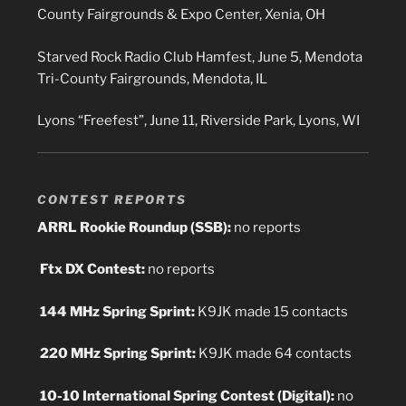
County Fairgrounds & Expo Center, Xenia, OH
Starved Rock Radio Club Hamfest, June 5, Mendota
Tri-County Fairgrounds, Mendota, IL
Lyons “Freefest”, June 11, Riverside Park, Lyons, WI
CONTEST REPORTS
ARRL Rookie Roundup (SSB):
no reports
Ftx DX Contest:
no reports
144 MHz Spring Sprint:
K9JK made 15 contacts
220 MHz Spring Sprint:
K9JK made 64 contacts
10-10 International Spring Contest (Digital):
no