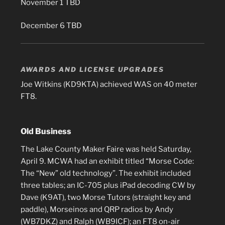
November 1 TBD
December 6 TBD
AWARDS AND LICENSE UPGRADES
Joe Witkins (KD9KTA) achieved WAS on 40 meter
FT8.
Old Business
The Lake County Maker Faire was held Saturday,
April 9. MCWA had an exhibit titled “Morse Code:
The “New” old technology”. The exhibit included
three tables; an IC-705 plus iPad decoding CW by
Dave (K9AT), two Morse Tutors (straight key and
paddle), Morseinos and QRP radios by Andy
(WB7DKZ) and Ralph (WB9ICF); an FT8 on-air