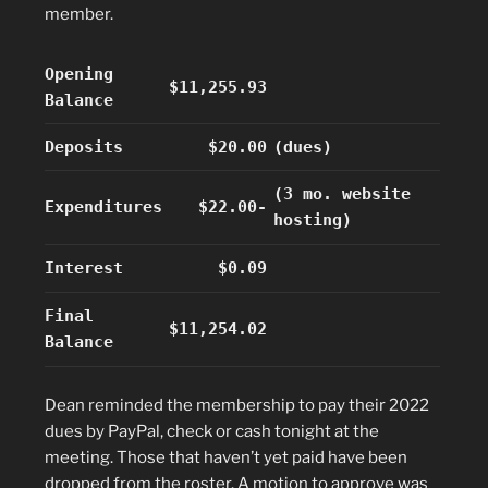
member.
Opening
$11,255.93
Balance
Deposits
$20.00
(dues)
(3 mo. website
Expenditures
$22.00-
hosting)
Interest
$0.09
Final
$11,254.02
Balance
Dean reminded the membership to pay their 2022
dues by PayPal, check or cash tonight at the
meeting. Those that haven’t yet paid have been
dropped from the roster. A motion to approve was