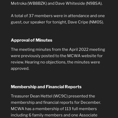
Metroka (WB8BZK) and Dave Whiteside (N9BSA).
A total of 37 members were in attendance and one
guest, our speaker for tonight, Dave Cripe (NM0S).
Approval of Minutes
The meeting minutes from the April 2022 meeting
were previously posted to the MCWA website for
review. Hearing no objections, the minutes were
approved.
Membership and Financial Reports
Treasurer Dean Hettel (WC9C) presented the
membership and financial reports for December.
MCWA has a membership of 113 full members
including 6 family members and one Associate