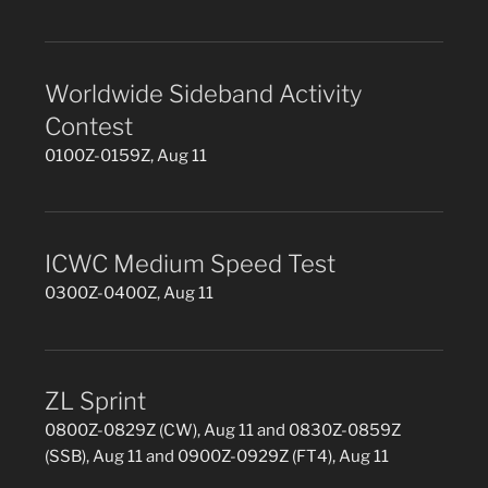
Worldwide Sideband Activity
Contest
0100Z-0159Z, Aug 11
ICWC Medium Speed Test
0300Z-0400Z, Aug 11
ZL Sprint
0800Z-0829Z (CW), Aug 11 and 0830Z-0859Z
(SSB), Aug 11 and 0900Z-0929Z (FT4), Aug 11