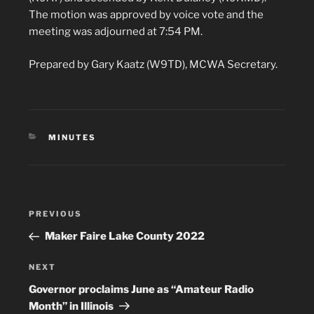
The motion was approved by voice vote and the
meeting was adjourned at 7:54 PM.
Prepared by Gary Kaatz (W9TD), MCWA Secretary.
CATEGORIES
MINUTES
Post
Previous
PREVIOUS
navigation
Post
Maker Faire Lake County 2022
Next
NEXT
Post
Governor proclaims June as “Amateur Radio
Month” in Illinois