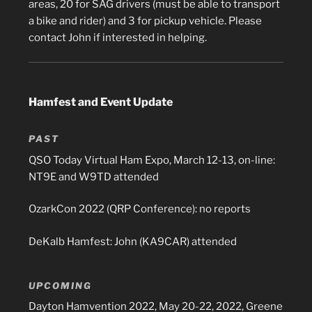
areas, 20 for SAG drivers (must be able to transport
a bike and rider) and 3 for pickup vehicle. Please
contact John if interested in helping.
Hamfest and Event Update
PAST
QSO Today Virtual Ham Expo, March 12-13, on-line:
NT9E and W9TD attended
OzarkCon 2022 (QRP Conference): no reports
DeKalb Hamfest: John (KA9CAR) attended
UPCOMING
Dayton Hamvention 2022, May 20-22, 2022, Greene