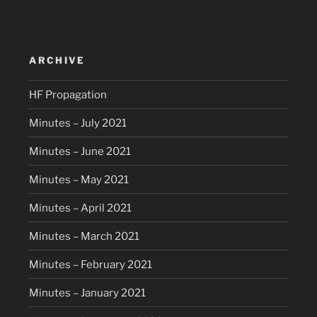
ARCHIVE
HF Propagation
Minutes – July 2021
Minutes – June 2021
Minutes – May 2021
Minutes – April 2021
Minutes – March 2021
Minutes – February 2021
Minutes – January 2021