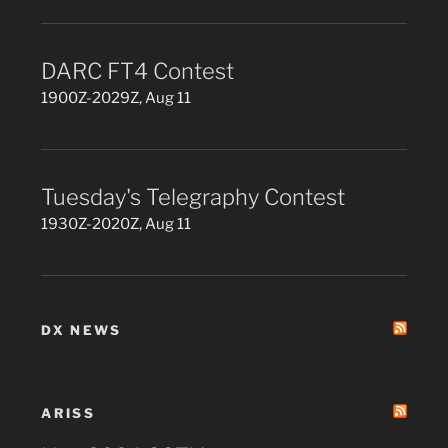
DARC FT4 Contest
1900Z-2029Z, Aug 11
Tuesday's Telegraphy Contest
1930Z-2020Z, Aug 11
DX NEWS
ARISS