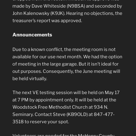
made by Dave Whiteside (N9BSA) and seconded by
John Kalenowsky (K9JK). Hearing no objections, the
treasurer’s report was approved.
Announcements
Due to a known conflict, the meeting room is not
available for our use next month. We had the option
of meeting in the large garage. But it isn’t ideal for
out purposes. Consequently, the June meeting will
be held virtually.
The next VE testing session will be held on May 17
at 7 PM by appointment only. It will be held at the
Woodstock Free Methodist Church at 934 N.
Seminary. Contact Steve (KB9OLD) at 847-477-
3518 to reserve your spot.
Volunteers are needed for the McHenry County