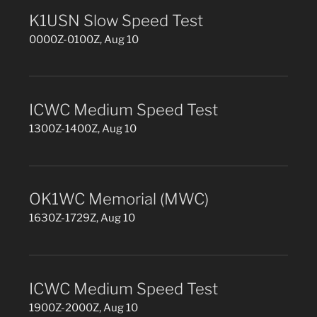
K1USN Slow Speed Test
0000Z-0100Z, Aug 10
ICWC Medium Speed Test
1300Z-1400Z, Aug 10
OK1WC Memorial (MWC)
1630Z-1729Z, Aug 10
ICWC Medium Speed Test
1900Z-2000Z, Aug 10