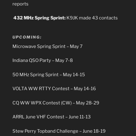
reports
432 MHz Spring Sprint:
K9JK made 43 contacts
UPCOMING:
Microwave Spring Sprint – May 7
Indiana QSO Party – May 7-8
50 MHz Spring Sprint – May 14-15
VOLTA WW RTTY Contest – May 14-16
CQ WW WPX Contest (CW) – May 28-29
ARRL June VHF Contest – June 11-13
Stew Perry Topband Challenge – June 18-19