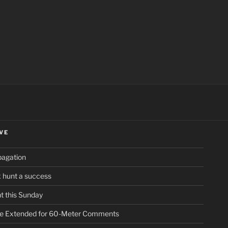
ch
VE
pagation
ox hunt a success
t this Sunday
ne Extended for 60-Meter Comments