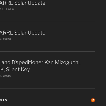
ARRL Solar Update
 1, 2026
ARRL Solar Update
4, 2026
 and DXpeditioner Kan Mizoguchi,
K, Silent Key
3, 2026
ESTS