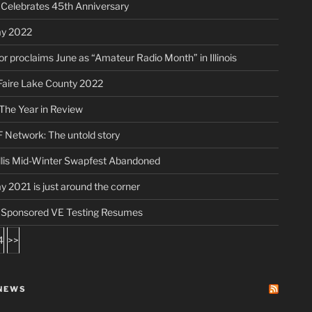
elebrates 45th Anniversary
ay 2022
r proclaims June as “Amateur Radio Month” in Illinois
aire Lake County 2022
The Year in Review
 Network: The untold story
lis Mid-Winter Swapfest Abandoned
ay 2021 is just around the corner
ponsored VE Testing Resumes
4
>>
NEWS