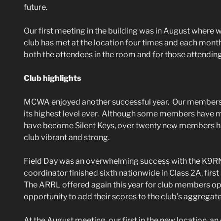
future.
Our first meeting in the building was in August where
club has met at the location four times and each mont
both the attendees in the room and for those attendin
Club highlights
MCWA enjoyed another successful year. Our membersh
its highest level ever. Although some members have m
have become Silent Keys, over twenty new members ha
club vibrant and strong.
Field Day was an overwhelming success with the K9R
coordinator finished sixth nationwide in Class 2A, first p
The ARRL offered again this year for club members op
opportunity to add their scores to the club’s aggregate
At the August meeting, our first in the new location, 