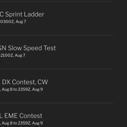
 Sprint Ladder
0300Z, Aug 7
N Slow Speed Test
2100Z, Aug 7
DX Contest, CW
 Aug 8 to 2359Z, Aug 9
L EME Contest
 Aug 8 to 2359Z, Aug 9