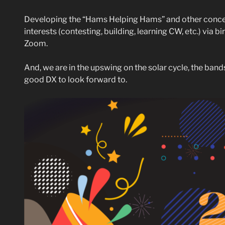
Developing the “Hams Helping Hams” and other concep
interests (contesting, building, learning CW, etc.) via b
Zoom.
And, we are in the upswing on the solar cycle, the ban
good DX to look forward to.