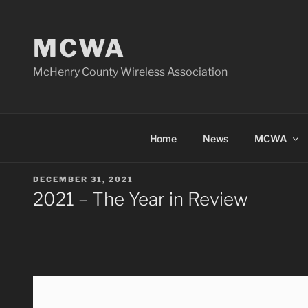
Skip
to
MCWA
content
McHenry County Wireless Association
Home
News
MCWA
POSTED
DECEMBER 31, 2021
ON
2021 – The Year in Review