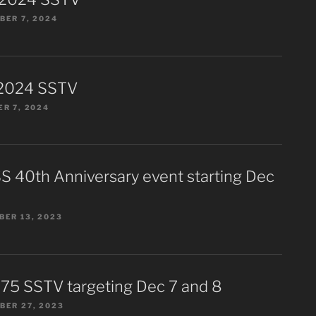
ER 7, 2024
2024 SSTV
R 7, 2024
S 40th Anniversary event starting Dec
ER 13, 2023
75 SSTV targeting Dec 7 and 8
BER 27, 2023