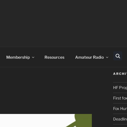
Membership
Resources
Amateur Radio
Sear
ARCHI
HF Pro
First f
Fox Hun
Deadli