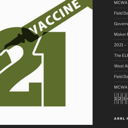
MCWA C
Field D
Governo
Maker F
2021 – 
The ELF
West Al
Field D
MCWA S
1
2
3
ARRL 