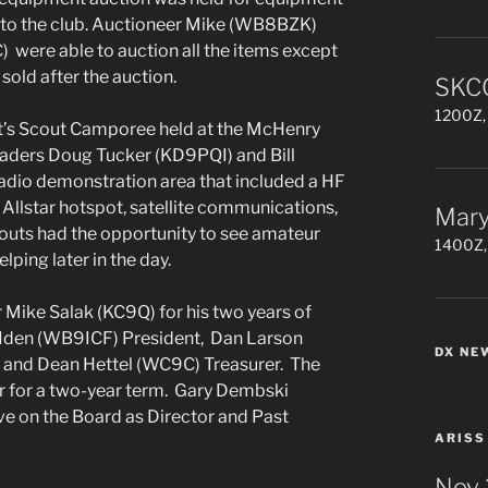
 to the club. Auctioneer Mike (WB8BZK)
were able to auction all the items except
 sold after the auction.
SKCC
1200Z, 
’s Scout Camporee held at the McHenry
eaders Doug Tucker (KD9PQI) and Bill
io demonstration area that included a HF
 Allstar hotspot, satellite communications,
Mary
outs had the opportunity to see amateur
1400Z,
ping later in the day.
 Mike Salak (KC9Q) for his two years of
h Iden (WB9ICF) President, Dan Larson
DX NE
 and Dean Hettel (WC9C) Treasurer. The
r for a two-year term. Gary Dembski
 on the Board as Director and Past
ARISS
Nov