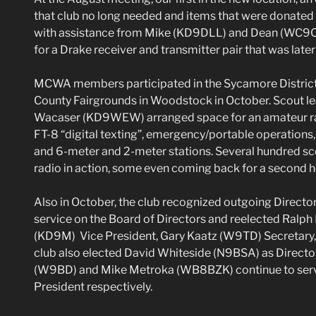
that club no long needed and items that were donated
with assistance from Mike (KD9DLL) and Dean (WC9C) 
for a Drake receiver and transmitter pair that was later
MCWA members participated in the Sycamore District
County Fairgrounds in Woodstock in October. Scout l
Wacaser (KD9WEW) arranged space for an amateur rad
FT-8 “digital texting”, emergency/portable operations,
and 6-meter and 2-meter stations. Several hundred sc
radio in action, some even coming back for a second hel
Also in October, the club recognized outgoing Director
service on the Board of Directors and reelected Ralp
(KD9M) Vice President, Gary Kaatz (W9TD) Secretary,
club also elected David Whiteside (N9BSA) as Directo
(W9BD) and Mike Metroka (WB8BZK) continue to serve
President respectively.