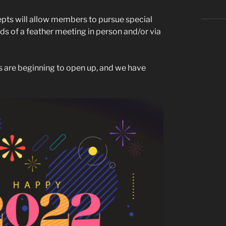
ts will allow members to pursue special
irds of a feather meeting in person and/or via
ds are beginning to open up, and we have