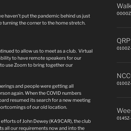
Walk
0000Z-
we haven’t put the pandemic behind us just
re turning the corner to the home stretch.
QRP 
0100Z-
nued to allow us to meet as a club. Virtual
ility to have remote speakers for our
to use Zoom to bring together our
NCCC
0100Z-
erings and people were getting all
erson again. When the COVID numbers
Board resumed its search for a new meeting
ortcomings of our old location.
Week
0145Z-
 efforts of John Dewey (KA9CAR), the club
s all our requirements now and into the