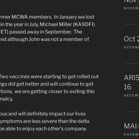
NOVEMB
d former MCWA members. In January we lost
 the year in July, Michael Miller (KA9DFI)
ET) passed away in September. The
Oct 
 and although John was not a member of
OCTOBE
Two vaccines were starting to get rolled out
ARIS
ngs did get better and will continue to get
16
ions, we are getting closer to exiting this
DECEMB
rmalcy.
s and will definitely impact our lives
t symptoms are less severe than the delta
MAI-
l be able to enjoy each other’s company
NOVEM