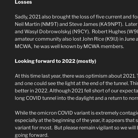
Losses
Sadly, 2021 also brought the loss of five current an
Neil Martin (NM9T) and Steve James (KA9NPT). Later in
and Wasyl Dobrowolskyj (N9CY). Robert Hughes (W9I
amateur community also lost John Rice (K9IJ) in June
MCWA, he was well known by MCWA members.
Looking forward to 2022 (mostly)
At this time last year, there was optimism about 2021. 
and one could see the light at the end of the tunnel. Thi
better in 2022. Although 2021 fell short of our expectat
long COVID tunnel into the daylight and a return to no
While the omicron COVID variant is extremely contagiou
especially at the beginning of the year, it appears tha
variant for most. But please remain vigilant so we wil
going forward.