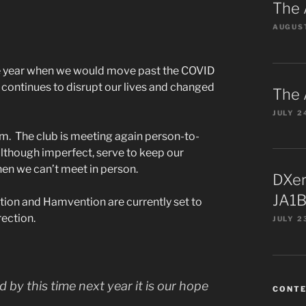
The 
AUGUST
he year when we would move past the COVID
ontinues to disrupt our lives and changed
The 
JULY 2
m. The club is meeting again person-to-
although imperfect, serve to keep our
n we can’t meet in person.
DXer
JA1B
on and Hamvention are currently set to
rection.
JULY 2
d by this time next year it is our hope
CONT