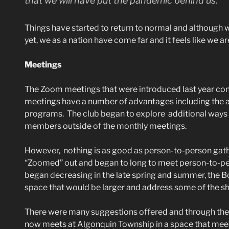
that we will have put the pandemic behind us.”
Things have started to return to normal and although 
yet, we as a nation have come far and it feels like we a
Meetings
The Zoom meetings that were introduced last year conti
meetings have a number of advantages including the ab
programs. The club began to explore additional ways 
members outside of the monthly meetings.
However, nothing is as good as person-to-person gath
“Zoomed” out and began to long to meet person-to-p
began decreasing in the late spring and summer, the 
space that would be larger and address some of the sh
There were many suggestions offered and through the
now meets at Algonquin Township in a space that meet