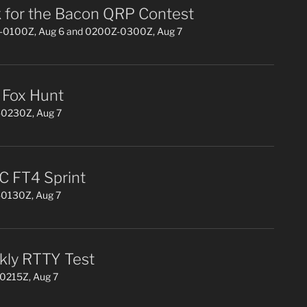
 for the Bacon QRP Contest
0100Z, Aug 6 and 0200Z-0300Z, Aug 7
Fox Hunt
0230Z, Aug 7
 FT4 Sprint
0130Z, Aug 7
ly RTTY Test
0215Z, Aug 7