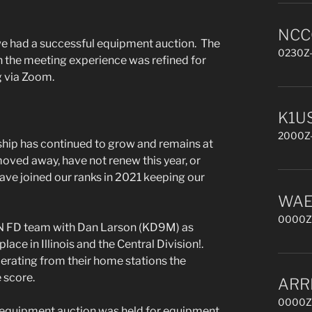
NCCC
 we had a successful equipment auction. The
0230Z-
h the meeting experience was refined for
g via Zoom.
K1US
2000Z-
ip has continued to grow and remains at
oved away, have not renew this year, or
ve joined our ranks in 2021 keeping our
WAE 
0000Z,
N FD team with Dan Larson (KD9M) as
lace in Illinois and the Central Division!.
erating from their home stations the
 score.
ARR
0000Z,
an equipment auction was held for equipment