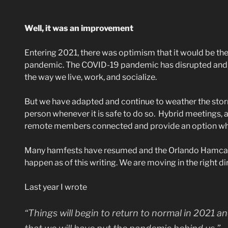
Well, it was an improvement
Entering 2021, there was optimism that it would be t
pandemic. The COVID-19 pandemic has disrupted and c
the way we live, work, and socialize.
But we have adapted and continue to weather the stor
person whenever it is safe to do so. Hybrid meetings, 
remote members connected and provide an option whe
Many hamfests have resumed and the Orlando Hamcati
happen as of this writing. We are moving in the right di
Last year I wrote
“Things will begin to return to normal in 2021 an