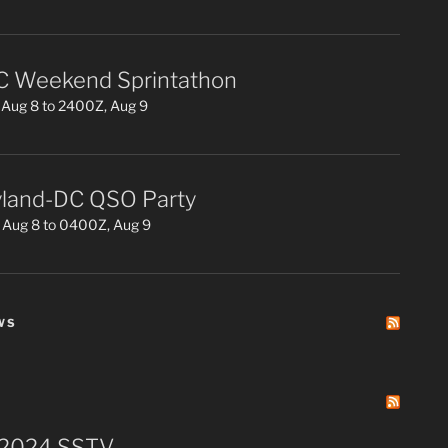
 Weekend Sprintathon
Aug 8 to 2400Z, Aug 9
land-DC QSO Party
 Aug 8 to 0400Z, Aug 9
WS
 2024 SSTV