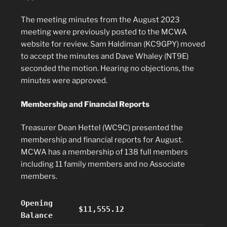
The meeting minutes from the August 2023
meeting were previously posted to the MCWA
website for review. Sam Haldiman (KC9GPY) moved
to accept the minutes and Dave Whaley (NT9E)
seconded the motion. Hearing no objections, the
minutes were approved.
Membership and Financial Reports
Treasurer Dean Hettel (WC9C) presented the
membership and financial reports for August.
MCWA has a membership of 138 full members
including 11 family members and no Associate
members.
Opening
$11,555.12
Balance