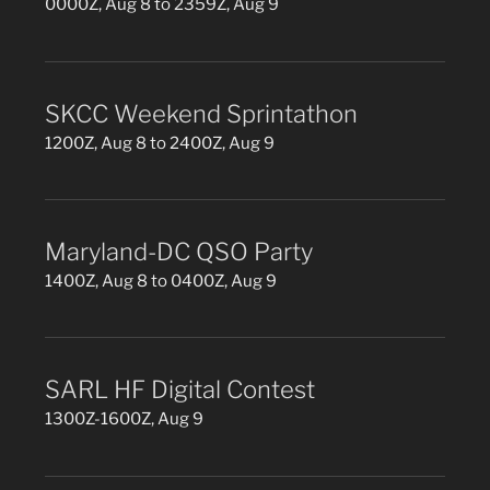
0000Z, Aug 8 to 2359Z, Aug 9
SKCC Weekend Sprintathon
1200Z, Aug 8 to 2400Z, Aug 9
Maryland-DC QSO Party
1400Z, Aug 8 to 0400Z, Aug 9
SARL HF Digital Contest
1300Z-1600Z, Aug 9