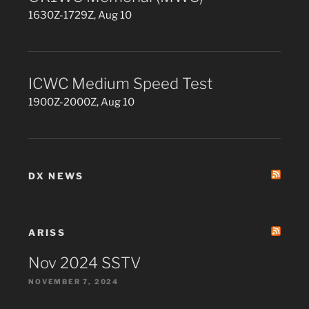
1630Z-1729Z, Aug 10
ICWC Medium Speed Test
1900Z-2000Z, Aug 10
DX NEWS
ARISS
Nov 2024 SSTV
NOVEMBER 7, 2024