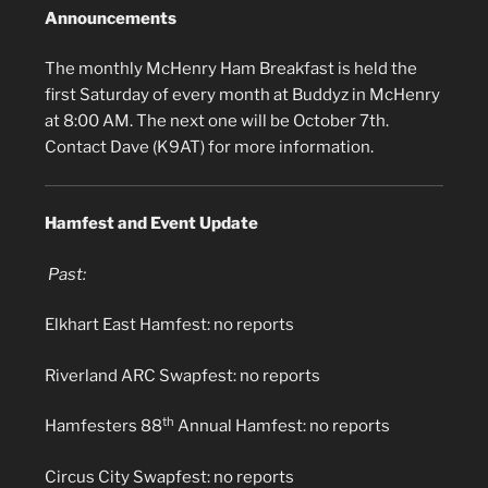
Announcements
The monthly McHenry Ham Breakfast is held the
first Saturday of every month at Buddyz in McHenry
at 8:00 AM. The next one will be October 7th.
Contact Dave (K9AT) for more information.
Hamfest and Event Update
Past:
Elkhart East Hamfest: no reports
Riverland ARC Swapfest: no reports
th
Hamfesters 88
Annual Hamfest: no reports
Circus City Swapfest: no reports