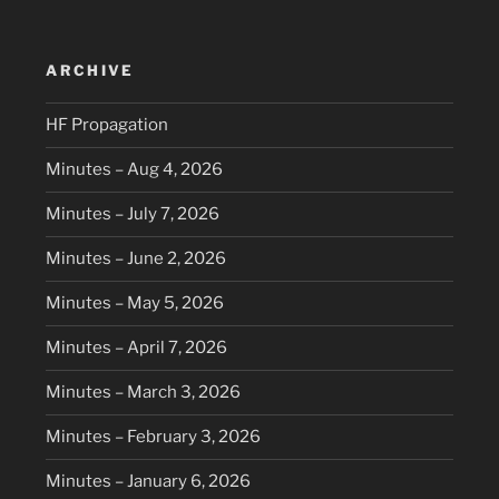
ARCHIVE
HF Propagation
Minutes – Aug 4, 2026
Minutes – July 7, 2026
Minutes – June 2, 2026
Minutes – May 5, 2026
Minutes – April 7, 2026
Minutes – March 3, 2026
Minutes – February 3, 2026
Minutes – January 6, 2026