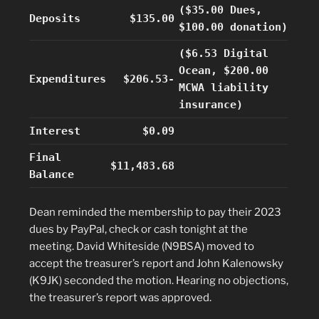
($35.00 Dues,
Deposits
$135.00
$100.00 donation)
($6.53 Digital
Ocean, $200.00
Expenditures
$206.53-
MCWA liability
insurance)
Interest
$0.09
Final
$11,483.68
Balance
Dean reminded the membership to pay their 2023
dues by PayPal, check or cash tonight at the
meeting. David Whiteside (N9BSA) moved to
accept the treasurer’s report and John Kalenowsky
(K9JK) seconded the motion. Hearing no objections,
the treasurer’s report was approved.