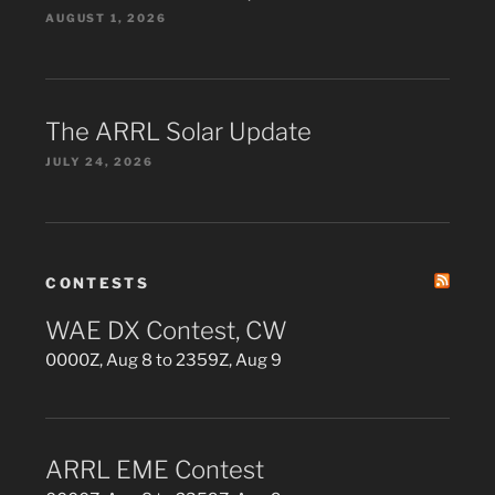
AUGUST 1, 2026
The ARRL Solar Update
JULY 24, 2026
CONTESTS
WAE DX Contest, CW
0000Z, Aug 8 to 2359Z, Aug 9
ARRL EME Contest