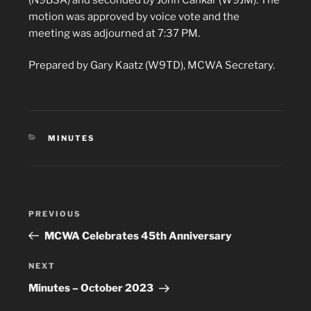
motion was approved by voice vote and the
meeting was adjourned at 7:37 PM.
Prepared by Gary Kaatz (W9TD), MCWA Secretary.
CATEGORIES
MINUTES
Post
Previous
PREVIOUS
navigation
Post
MCWA Celebrates 45th Anniversary
Next
NEXT
Post
Minutes – October 2023