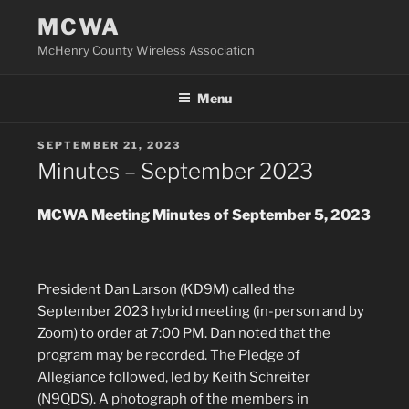
Skip
MCWA
to
McHenry County Wireless Association
content
Menu
POSTED
SEPTEMBER 21, 2023
ON
Minutes – September 2023
MCWA Meeting Minutes of September 5, 2023
President Dan Larson (KD9M) called the
September 2023 hybrid meeting (in-person and by
Zoom) to order at 7:00 PM. Dan noted that the
program may be recorded. The Pledge of
Allegiance followed, led by Keith Schreiter
(N9QDS). A photograph of the members in