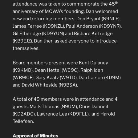
th
attendance was taken to commemorate the 45
anniversary of MCWA’s founding. Dan welcomed
new and returning members, Don Bryant (N9NLE),
James Ferree (KD9NZL), Paul Anderson (KD9YNR),
Gil Etheridge (KD9YUN) and Richard Kittredge
(KB9EJZ). Dan then asked everyone to introduce
themselves.
Board members present were Kent Dulaney
(K9KMD), Dean Hettel (WC9C), Ralph Iden
(WB9ICF), Gary Kaatz (W9TD), Dan Larson (KD9M)
and David Whiteside (N9BSA).
A total of 49 members were in attendance and 4
guests: Mark Thomas (N9UM), Chris Danneil
(KD2ADG), Lawrence Lea (KD9FLL), and Harold
Tellefsen.
Approval of Minutes