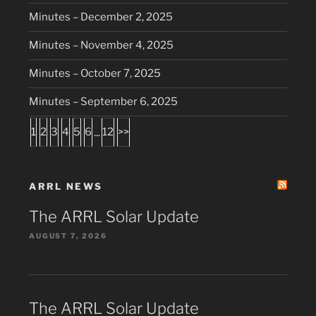
Minutes – December 2, 2025
Minutes – November 4, 2025
Minutes – October 7, 2025
Minutes – September 6, 2025
1
2
3
4
5
6
...
12
>>
ARRL NEWS
The ARRL Solar Update
AUGUST 7, 2026
The ARRL Solar Update