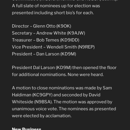
A full slate of nominees up for election was
presented including short bio’s for each.
Director – Glenn Otto (K9OK)
Secretary – Andrew White (K9AJW)
Treasurer – Bob Temes (KD9IDD)
Vice President – Wendell Smith (N9REP)
President – Dan Larson (KD9M)
President Dal Larson (KD9M) then opened the floor
for additional nominations. None were heard.
A motion to close nominations was made by Sam
Haldiman (KC9GPY) and seconded by David
Whiteside (N9BSA). The motion was approved by
unanimous voice vote. The nominees as presented
were elected by acclamation.
New Business