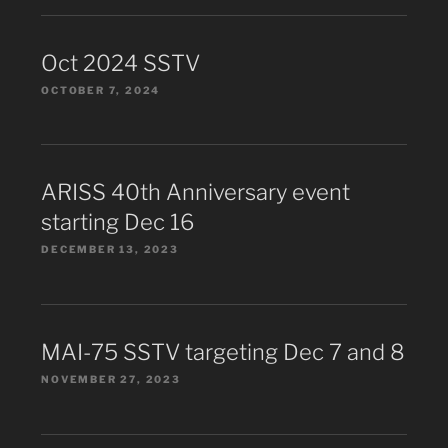
Oct 2024 SSTV
OCTOBER 7, 2024
ARISS 40th Anniversary event
starting Dec 16
DECEMBER 13, 2023
MAI-75 SSTV targeting Dec 7 and 8
NOVEMBER 27, 2023