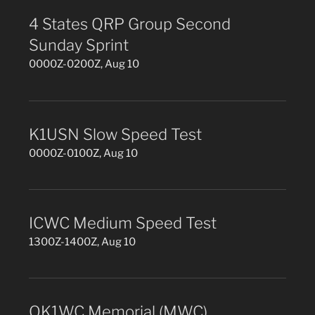
4 States QRP Group Second
Sunday Sprint
0000Z-0200Z, Aug 10
K1USN Slow Speed Test
0000Z-0100Z, Aug 10
ICWC Medium Speed Test
1300Z-1400Z, Aug 10
OK1WC Memorial (MWC)