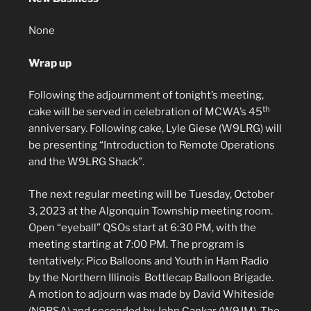
None
Wrap up
Following the adjournment of tonight’s meeting,
th
cake will be served in celebration of MCWA’s 45
anniversary. Following cake, Lyle Giese (W9LRG) will
be presenting “Introduction to Remote Operations
and the W9LRG Shack”.
The next regular meeting will be Tuesday, October
3, 2023 at the Algonquin Township meeting room.
Open “eyeball” QSOs start at 6:30 PM, with the
meeting starting at 7:00 PM. The program is
tentatively: Pico Balloons and Youth in Ham Radio
by the Northern Illinois Bottlecap Balloon Brigade.
A motion to adjourn was made by David Whiteside
(N9BSA) and seconded by John Cankar (W9JM). The