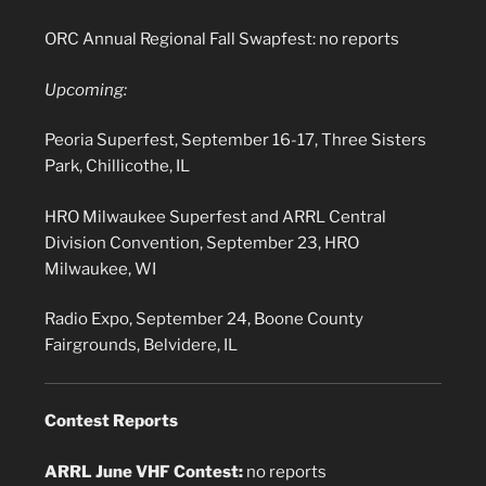
ORC Annual Regional Fall Swapfest: no reports
Upcoming:
Peoria Superfest, September 16-17, Three Sisters
Park, Chillicothe, IL
HRO Milwaukee Superfest and ARRL Central
Division Convention, September 23, HRO
Milwaukee, WI
Radio Expo, September 24, Boone County
Fairgrounds, Belvidere, IL
Contest Reports
ARRL June VHF Contest:
no reports