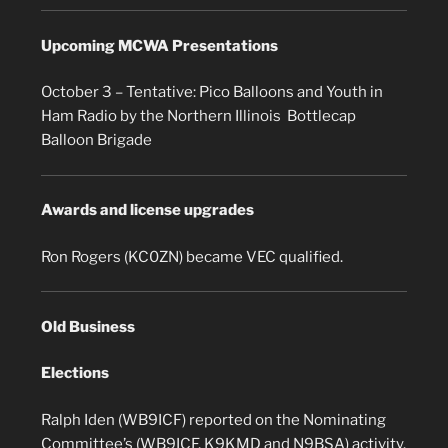
Upcoming MCWA Presentations
October 3 – Tentative: Pico Balloons and Youth in
Ham Radio by the Northern Illinois Bottlecap
Balloon Brigade
Awards and license upgrades
Ron Rogers (KC0ZN) became VEC qualified.
Old Business
Elections
Ralph Iden (WB9ICF) reported on the Nominating
Committee’s (WB9ICF, K9KMD and N9BSA) activity.