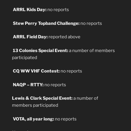
ARRL Kids Day:
no reports
Stew Perry Topband Challenge:
no reports
ARRL Field Day:
reported above
13 Colonies Special Event:
a number of members
participated
CQ WW VHF Contest:
no reports
NAQP – RTTY:
no reports
Lewis & Clark Special Event:
a number of
members participated
VOTA, all year long:
no reports