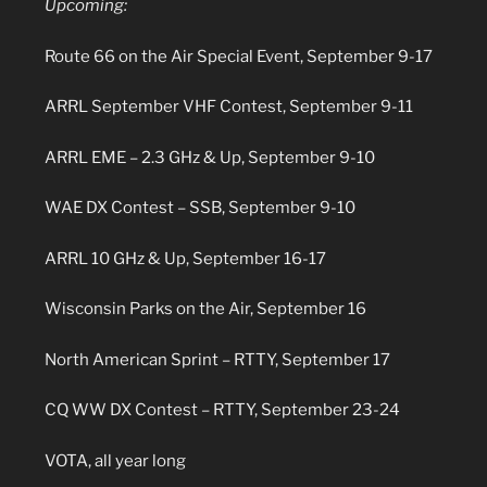
Upcoming:
Route 66 on the Air Special Event, September 9-17
ARRL September VHF Contest, September 9-11
ARRL EME – 2.3 GHz & Up, September 9-10
WAE DX Contest – SSB, September 9-10
ARRL 10 GHz & Up, September 16-17
Wisconsin Parks on the Air, September 16
North American Sprint – RTTY, September 17
CQ WW DX Contest – RTTY, September 23-24
VOTA, all year long