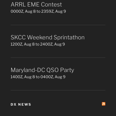
ARRL EME Contest
0000Z, Aug 8 to 2359Z, Aug 9
SKCC Weekend Sprintathon
1200Z, Aug 8 to 2400Z, Aug 9
Maryland-DC QSO Party
1400Z, Aug 8 to 0400Z, Aug 9
DX NEWS