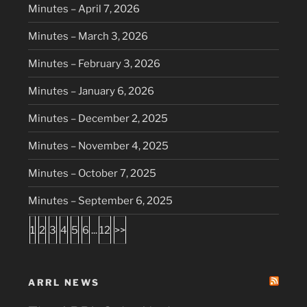
Minutes – April 7, 2026
Minutes – March 3, 2026
Minutes – February 3, 2026
Minutes – January 6, 2026
Minutes – December 2, 2025
Minutes – November 4, 2025
Minutes – October 7, 2025
Minutes – September 6, 2025
1
2
3
4
5
6
...
12
>>
ARRL NEWS