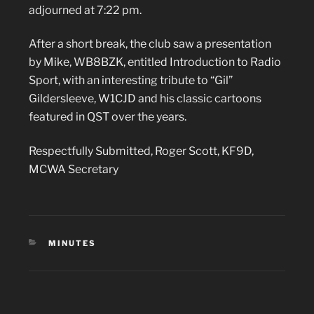
adjourned at 7:22 pm.
After a short break, the club saw a presentation
by Mike, WB8BZK, entitled Introduction to Radio
Sport, with an interesting tribute to “Gil”
Gildersleeve, W1CJD and his classic cartoons
featured in QST over the years.
Respectfully Submitted, Roger Scott, KF9D,
MCWA Secretary
CATEGORIES
MINUTES
Post