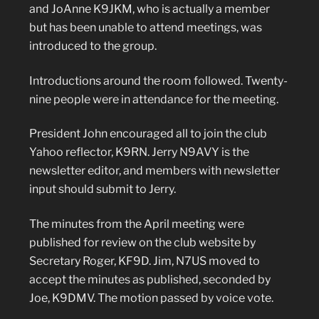
and JoAnne K9JKM, who is actually a member
but has been unable to attend meetings, was
introduced to the group.
Introductions around the room followed. Twenty-
nine people were in attendance for the meeting.
President John encouraged all to join the club
Yahoo reflector, K9RN. Jerry N9AVY is the
newsletter editor, and members with newsletter
input should submit to Jerry.
The minutes from the April meeting were
published for review on the club website by
Secretary Roger, KF9D. Jim, N7US moved to
accept the minutes as published, seconded by
Joe, K9DMV. The motion passed by voice vote.