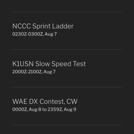
NCCC Sprint Ladder
0230Z-0300Z, Aug 7
K1USN Slow Speed Test
2000Z-2100Z, Aug 7
WAE DX Contest, CW
0000Z, Aug 8 to 2359Z, Aug 9