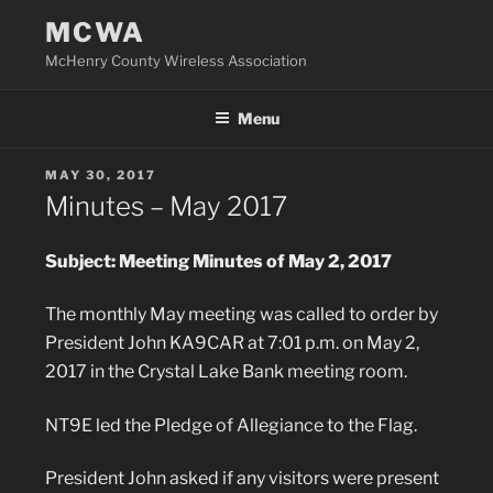
Skip
MCWA
to
McHenry County Wireless Association
content
Menu
POSTED
MAY 30, 2017
ON
Minutes – May 2017
Subject: Meeting Minutes of May 2, 2017
The monthly May meeting was called to order by
President John KA9CAR at 7:01 p.m. on May 2,
2017 in the Crystal Lake Bank meeting room.
NT9E led the Pledge of Allegiance to the Flag.
President John asked if any visitors were present