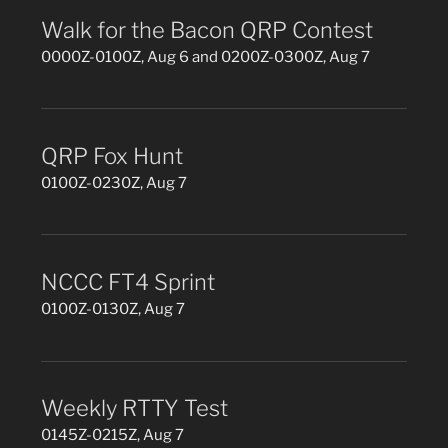
Walk for the Bacon QRP Contest
0000Z-0100Z, Aug 6 and 0200Z-0300Z, Aug 7
QRP Fox Hunt
0100Z-0230Z, Aug 7
NCCC FT4 Sprint
0100Z-0130Z, Aug 7
Weekly RTTY Test
0145Z-0215Z, Aug 7