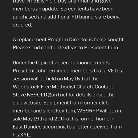
Dave, NT9E is Field Day Chairman and gave
members an update. Screen tents have been
purchased and additional FD banners are being
ordered.
A replacement Program Director is being sought.
Please send candidate ideas to President John.
Under the topic of general announcements,
President John reminded members that a VE test
session will be held on May 16th at the
Woodstock Free Methodist Church. Contact
Steve KB9OLD@arrl.net for details or see the
club website. Equipment from former club
member and silent key Tom, WB9RFP will be on
sale May 19th and 20th at his former home in
East Dundee according to a letter received from
his XYL.