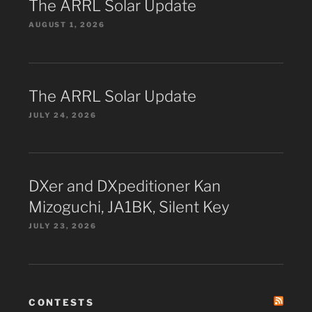
The ARRL Solar Update
AUGUST 1, 2026
The ARRL Solar Update
JULY 24, 2026
DXer and DXpeditioner Kan
Mizoguchi, JA1BK, Silent Key
JULY 23, 2026
CONTESTS