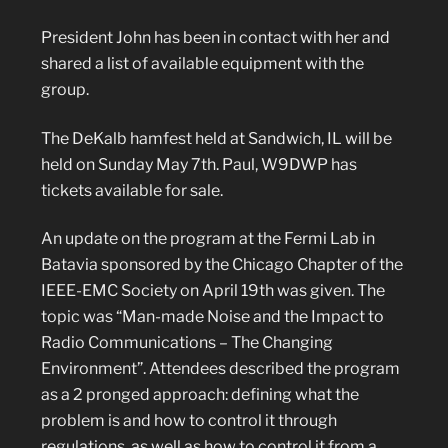
President John has been in contact with her and
shared a list of available equipment with the
group.
The DeKalb hamfest held at Sandwich, IL will be
held on Sunday May 7th. Paul, W9DWP has
tickets available for sale.
An update on the program at the Fermi Lab in
Batavia sponsored by the Chicago Chapter of the
IEEE-EMC Society on April 19th was given. The
topic was “Man-made Noise and the Impact to
Radio Communications – The Changing
Environment”. Attendees described the program
as a 2 pronged approach: defining what the
problem is and how to control it through
regulations, as well as how to control it from a