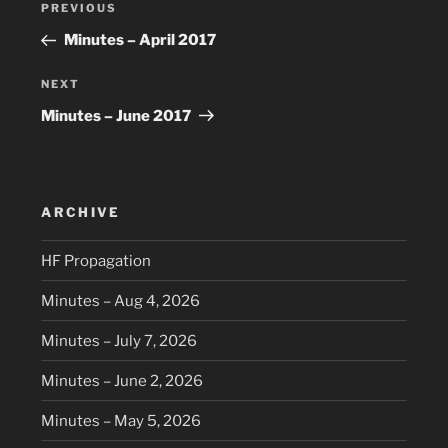
Previous
PREVIOUS
navigation
Post
Minutes – April 2017
Next
NEXT
Post
Minutes – June 2017
ARCHIVE
HF Propagation
Minutes – Aug 4, 2026
Minutes – July 7, 2026
Minutes – June 2, 2026
Minutes – May 5, 2026