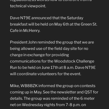
technical viewpoint.
Dave NT9E announced that the Saturday
breakfast will be held on May 6th at the Green St.
Cafe in McHenry.
President John reminded the group that we are
being allowed use of the field day site for no
charge in exchange for providing
communications for the Woodstock Challenge
Run to be held on June 17th at 8 a.m. Dave NT9E
will coordinate volunteers for the event.
Mike, WB8BZK informed the group on contests
coming up in May. See the newsletter and QST for
details. The group was reminded of the 6 meter
net on Wednesday nights from 7-8 p.m. on