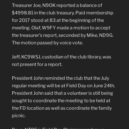
Treasurer Joe, N9OK reported a balance of
$4998.81 in the club treasury. Paid membership
for 2017 stood at 83 at the beginning of the
meeting. Olaf, W9FY made a motion to accept
the treasurer’s report, seconded by Mike, ND9G.
The motion passed by voice vote.
Jeff, KC9WSJ, custodian of the club library, was
not present for a report.
President John reminded the club that the July
regular meeting will be at Field Day on June 24th.
President John said that a volunteer is still being
sought to coordinate the meeting to be held at
the FD location as well as coordinate the family
picnic.