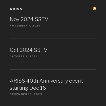
ARISS
Nov 2024 SSTV
NOVEMBER 7, 2024
Oct 2024 SSTV
OCTOBER 7, 2024
ARISS 40th Anniversary event
starting Dec 16
DECEMBER 13, 2023