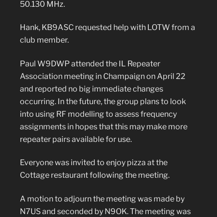
50.130 MHz.
Hank, KB9ASC requested help with LOTW from a
club member.
Paul W9DWP attended the IL Repeater
Association meeting in Champaign on April 22
and reported no big immediate changes
occurring. In the future, the group plans to look
into using RF modelling to assess frequency
assignments in hopes that this may make more
repeater pairs available for use.
Everyone was invited to enjoy pizza at the
Cottage restaurant following the meeting.
A motion to adjourn the meeting was made by
N7US and seconded by N9OK. The meeting was