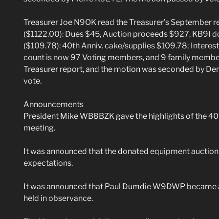
Treasurer Joe N9OK read the Treasurer’s September re
($1122.00): Dues $45, Auction proceeds $927, KB9I d
($109.78): 40th Anniv. cake/supplies $109.78; Intere
count is now 97 Voting members, and 9 family membe
Treasurer report, and the motion was seconded by D
vote.
Announcements
President Mike WB8BZK gave the highlights of the 40t
meeting.
It was announced that the donated equipment auction r
expectations.
It was announced that Paul Dumdie W9DWP became an
held in observance.