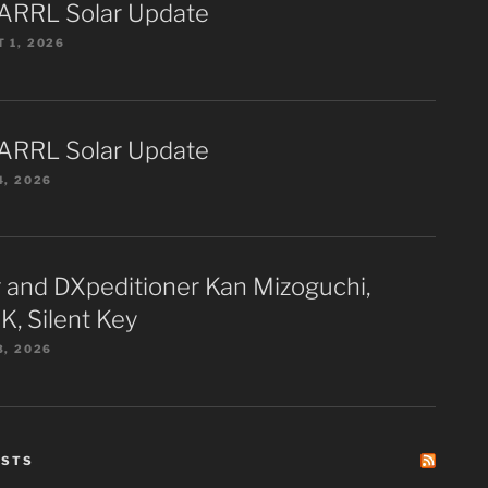
ARRL Solar Update
 1, 2026
ARRL Solar Update
4, 2026
 and DXpeditioner Kan Mizoguchi,
K, Silent Key
3, 2026
ESTS