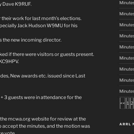
Minute
by Dave K9RUF.
Minutes
heir work for last month’s elections.
Minute
specially Jack Hudson W9MU for his
Minutes
the new incoming director.
Minutes
if there were visitors or guests present.
Minute
 KC9HPV.
Minute
es, New awards etc. issued since Last
Minute
Minute
 3 guests were in attendance for the
<<
1
2
he mcwa.org website for review at the
ARRL 
 accept the minutes, and the motion was
e vote.