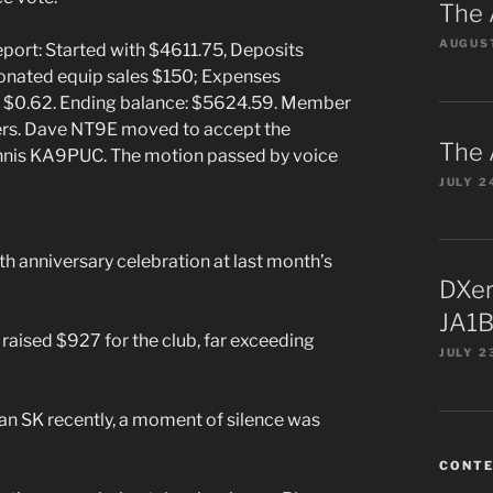
The 
AUGUST
port: Started with $4611.75, Deposits
onated equip sales $150; Expenses
st $0.62. Ending balance: $5624.59. Member
rs. Dave NT9E moved to accept the
The 
ennis KA9PUC. The motion passed by voice
JULY 2
h anniversary celebration at last month’s
DXer
JA1B
aised $927 for the club, far exceeding
JULY 2
 SK recently, a moment of silence was
CONT