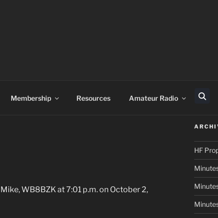
Membership
Resources
Amateur Radio
Sear
ARCHI
HF Pro
Minute
Minutes
 Mike, WB8BZK at 7:01 p.m. on October 2,
Minute