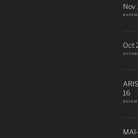
Nov
NOVEMB
Oct 
OCTOBE
ARIS
16
DECEMB
MAI-