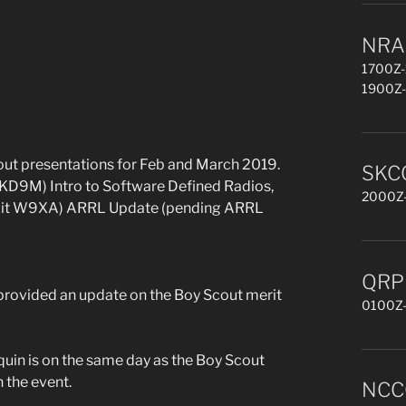
NRAU
1700Z-
1900Z-
ut presentations for Feb and March 2019.
SKCC
 KD9M) Intro to Software Defined Radios,
2000Z-
rmit W9XA) ARRL Update (pending ARRL
QRP 
ovided an update on the Boy Scout merit
0100Z-
quin is on the same day as the Boy Scout
 the event.
NCCC