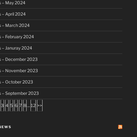
s – May 2024
 – April 2024
s – March 2024
 – February 2024
 – Januray 2024
s – December 2023
s – November 2023
s – October 2023
s – September 2023
3
4
5
6
7
8
...
12
>>
NEWS