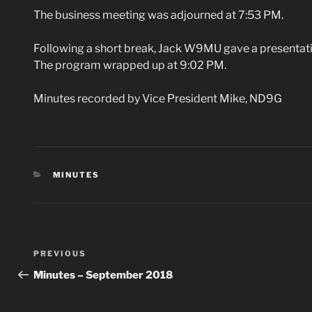
The business meeting was adjourned at 7:53 PM.
Following a short break, Jack W9MU gave a presentati
The program wrapped up at 9:02 PM.
Minutes recorded by Vice President Mike, ND9G
CATEGORIES
MINUTES
Post
Previous
PREVIOUS
navigation
Post
Minutes – September 2018