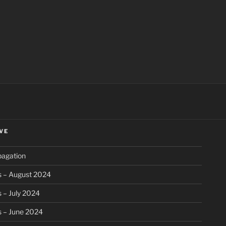
ch
VE
pagation
s – August 2024
 – July 2024
s – June 2024