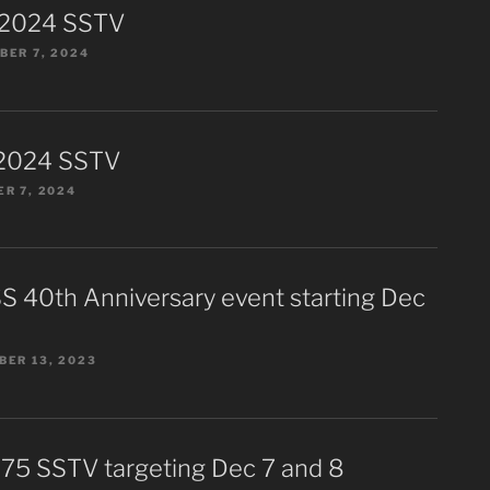
 2024 SSTV
ER 7, 2024
2024 SSTV
R 7, 2024
S 40th Anniversary event starting Dec
ER 13, 2023
75 SSTV targeting Dec 7 and 8