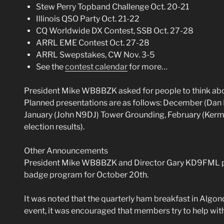
Stew Perry Topband Challenge Oct. 20-21
Illinois QSO Party Oct. 21-22
CQ Worldwide DX Contest, SSB Oct. 27-28
ARRL EME Contest Oct. 27-28
ARRL Swepstakes, CW Nov. 3-5
See the
contest calendar
for more…
President Mike WB8BZK asked for people to think abo
Planned presentations are as follows: December (Dan
January (John N9DJ) Tower Grounding, February (Ke
election results).
Other Announcements
President Mike WB8BZK and Director Gary KD9FML pr
badge program for October 20th.
It was noted that the quarterly ham breakfast in Algon
event, it was encouraged that members try to help with