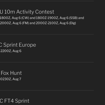
 10m Activity Contest
1800Z, Aug 6 (CW) and 1800Z-1900Z, Aug 6 (SSB) and
2000Z, Aug 6 (FM) and 2000Z-2100Z, Aug 6 (Dig)
 Sprint Europe
2200Z, Aug 6
Fox Hunt
0230Z, Aug 7
 FT4 Sprint