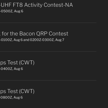
UHF FT8 Activity Contest-NA
0500Z, Aug 6
 for the Bacon QRP Contest
0100Z, Aug 6 and 0200Z-0300Z, Aug 7
s Test (CWT)
0400Z, Aug 6
s Test (CWT)
0800Z, Aug 6