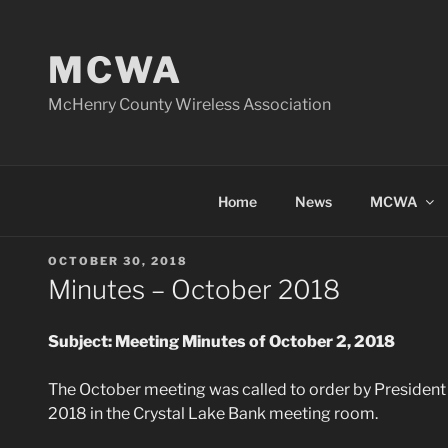
Skip
to
MCWA
content
McHenry County Wireless Association
Home
News
MCWA
POSTED
OCTOBER 30, 2018
ON
Minutes – October 2018
Subject: Meeting Minutes of October 2, 2018
The October meeting was called to order by President
2018 in the Crystal Lake Bank meeting room.