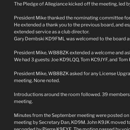
The Pledge of Allegiance kicked off the meeting, led 
President Mike thanked the nominating committee for t
He extended a thank you to the previous board, and e
extended service as a club director.
Gary Dembski KD9FML was welcomed to the board as 
President Mike, WB8BZK extended a welcome and asked 
We had 3 guests: Joe KD9LQQ, Tom KC9JYF, and Tom
President Mike, WB8BZK asked for any License Upgrad
meeting. None noted.
Introductions around the room followed. 39 members +
meeting.
Minutes from the September meeting were posted on t
meeting by Secretary Dan, KD9M. John K9JK moved to
seconded by Pierre K9EYE. The motion passed by voic