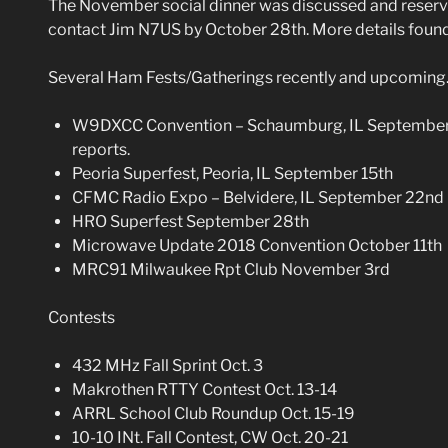
The November social dinner was discussed and reserva
contact Jim N7US by October 28th. More details found
Several Ham Fests/Gatherings recently and upcoming
W9DXCC Convention – Schaumburg, IL September 1
reports.
Peoria Superfest, Peoria, IL September 15th
CFMC Radio Expo – Belvidere, IL September 22nd
HRO Superfest September 28th
Microwave Update 2018 Convention October 11th
MRC91 Milwaukee Rpt Club November 3rd
Contests
432 MHz Fall Sprint Oct. 3
Makrothen RTTY Contest Oct. 13-14
ARRL School Club Roundup Oct. 15-19
10-10 INt. Fall Contest, CW Oct. 20-21