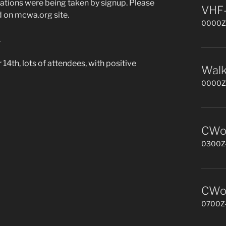
tions were being taken by signup. Please
VHF-
 on mcwa.org site.
0000Z-
.
4th, l
ots of attendees, with positive
Walk
0000Z-
CWop
0300Z-
CWop
0700Z-