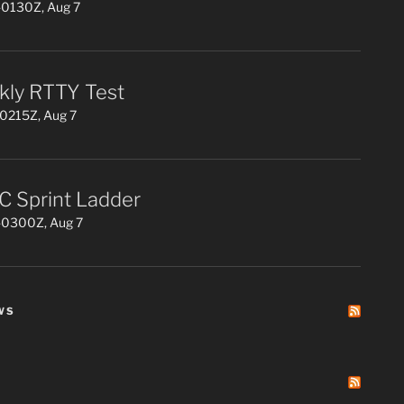
0130Z, Aug 7
ly RTTY Test
0215Z, Aug 7
 Sprint Ladder
0300Z, Aug 7
WS