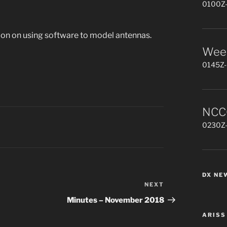
0100Z-
on on using software to model antennas.
Week
0145Z-
NCCC
0230Z-
DX NE
NEXT
Next
Post
Minutes – November 2018
ARISS