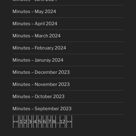
Minutes – May 2024
Minutes – April 2024
Minutes – March 2024
Minutes – February 2024
Minutes – Januray 2024
Minutes – December 2023
Minutes – November 2023
Minutes – October 2023
Minutes – September 2023
<<
1
2
3
4
5
6
7
8
...
12
>>