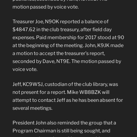
motion passed by voice vote.
Treasurer Joe, N9OK reported a balance of
$4847.62 in the club treasury, after field day
expenses. Paid membership for 2017 stood at 90
at the beginning of the meeting. John, K9JK made
a motion to accept the treasurer’s report,
seconded by Dave, NT9E. The motion passed by
voice vote.
Jeff, KC9WSJ, custodian of the club library, was
not present for a report. Mike WB8BZK will
attempt to contact Jeff as he has been absent for
several meetings.
President John also reminded the group that a
Program Chairman is still being sought, and