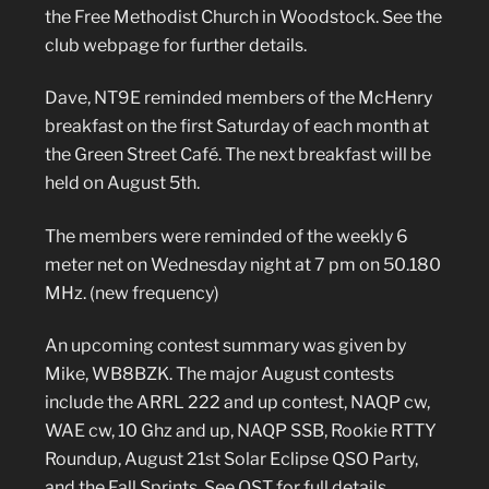
the Free Methodist Church in Woodstock. See the
club webpage for further details.
Dave, NT9E reminded members of the McHenry
breakfast on the first Saturday of each month at
the Green Street Café. The next breakfast will be
held on August 5th.
The members were reminded of the weekly 6
meter net on Wednesday night at 7 pm on 50.180
MHz. (new frequency)
An upcoming contest summary was given by
Mike, WB8BZK. The major August contests
include the ARRL 222 and up contest, NAQP cw,
WAE cw, 10 Ghz and up, NAQP SSB, Rookie RTTY
Roundup, August 21st Solar Eclipse QSO Party,
and the Fall Sprints. See QST for full details.