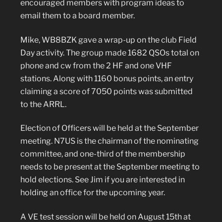
encouraged members with program ideas to
email them to a board member.
Mike, WB8BZK gave a wrap-up on the club Field
Day activity. The group made 1682 QSOs total on
phone and cw from the 2 HF and one VHF
stations. Along with 1160 bonus points, an entry
claiming a score of 7050 points was submitted
to the ARRL.
Election of Officers will be held at the September
meeting. N7US is the chairman of the nominating
committee, and one-third of the membership
needs to be present at the September meeting to
hold elections. See Jim if you are interested in
holding an office for the upcoming year.
A VE test session will be held on August 15th at