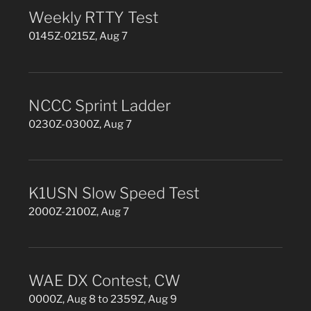
Weekly RTTY Test
0145Z-0215Z, Aug 7
NCCC Sprint Ladder
0230Z-0300Z, Aug 7
K1USN Slow Speed Test
2000Z-2100Z, Aug 7
WAE DX Contest, CW
0000Z, Aug 8 to 2359Z, Aug 9