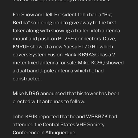
For Show and Tell, President John had a “Big
Bertha” soldering iron to give away to the first
taker, along with showing a trailer hitch antenna
mount and push-on PL259 connectors. Dave,
K9RUF showed a new Yaesu FT70 HT which
covers System Fusion. Hank, KB9ASC has a 2
meter fixed antenna for sale. Mike, KC9Q showed
a dual band J-pole antenna which he had
constructed.
Mike ND9G announced that his tower has been
erected with antennas to follow.
John, K9JK reported that he and WB8BZK had
attended the Central States VHF Society
Conference in Albuquerque.