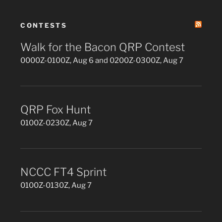
CONTESTS
Walk for the Bacon QRP Contest
0000Z-0100Z, Aug 6 and 0200Z-0300Z, Aug 7
QRP Fox Hunt
0100Z-0230Z, Aug 7
NCCC FT4 Sprint
0100Z-0130Z, Aug 7