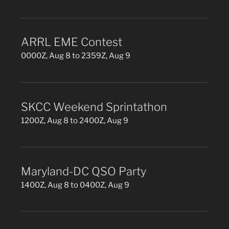
ARRL EME Contest
0000Z, Aug 8 to 2359Z, Aug 9
SKCC Weekend Sprintathon
1200Z, Aug 8 to 2400Z, Aug 9
Maryland-DC QSO Party
1400Z, Aug 8 to 0400Z, Aug 9