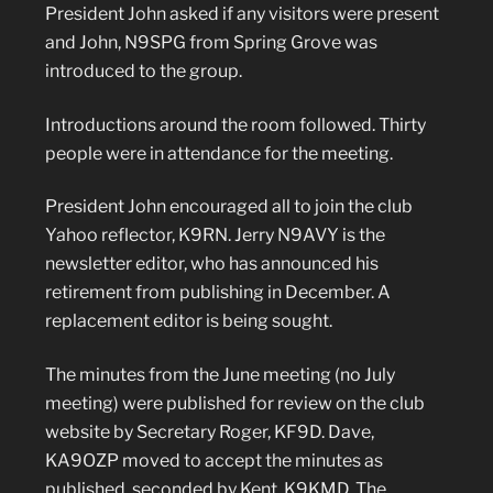
President John asked if any visitors were present
and John, N9SPG from Spring Grove was
introduced to the group.
Introductions around the room followed. Thirty
people were in attendance for the meeting.
President John encouraged all to join the club
Yahoo reflector, K9RN. Jerry N9AVY is the
newsletter editor, who has announced his
retirement from publishing in December. A
replacement editor is being sought.
The minutes from the June meeting (no July
meeting) were published for review on the club
website by Secretary Roger, KF9D. Dave,
KA9OZP moved to accept the minutes as
published, seconded by Kent, K9KMD. The