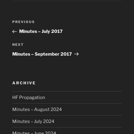
Post
Previous
PREVIOUS
navigation
Post
Minutes – July 2017
Next
NEXT
Post
Minutes – September 2017
ARCHIVE
HF Propagation
Minutes – August 2024
Minutes – July 2024
Minutes – June 2024