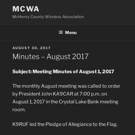
Skip
MCWA
to
McHenry County Wireless Association
content
Menu
POSTED
AUGUST 30, 2017
ON
Minutes – August 2017
Subject: Meeting Minutes of August 1, 2017
The monthly August meeting was called to order
by President John KA9CAR at 7:00 p.m. on
August 1, 2017 in the Crystal Lake Bank meeting
room.
K9RUF led the Pledge of Allegiance to the Flag.