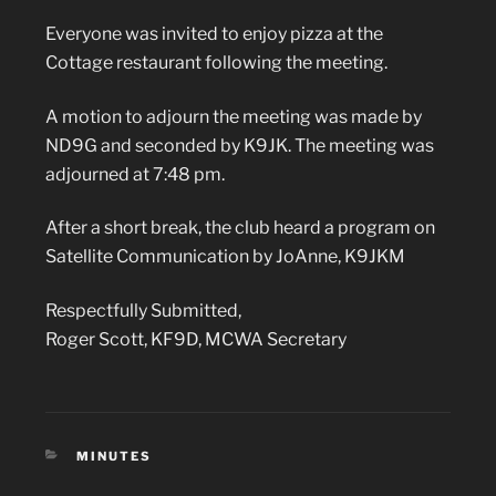
Everyone was invited to enjoy pizza at the
Cottage restaurant following the meeting.
A motion to adjourn the meeting was made by
ND9G and seconded by K9JK. The meeting was
adjourned at 7:48 pm.
After a short break, the club heard a program on
Satellite Communication by JoAnne, K9JKM
Respectfully Submitted,
Roger Scott, KF9D, MCWA Secretary
CATEGORIES
MINUTES