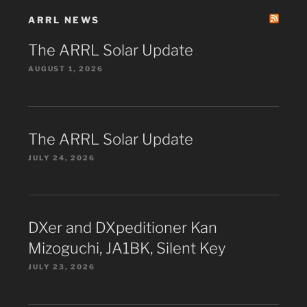
ARRL NEWS
The ARRL Solar Update
AUGUST 1, 2026
The ARRL Solar Update
JULY 24, 2026
DXer and DXpeditioner Kan
Mizoguchi, JA1BK, Silent Key
JULY 23, 2026