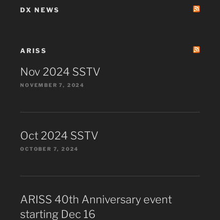
DX NEWS
ARISS
Nov 2024 SSTV
NOVEMBER 7, 2024
Oct 2024 SSTV
OCTOBER 7, 2024
ARISS 40th Anniversary event
starting Dec 16