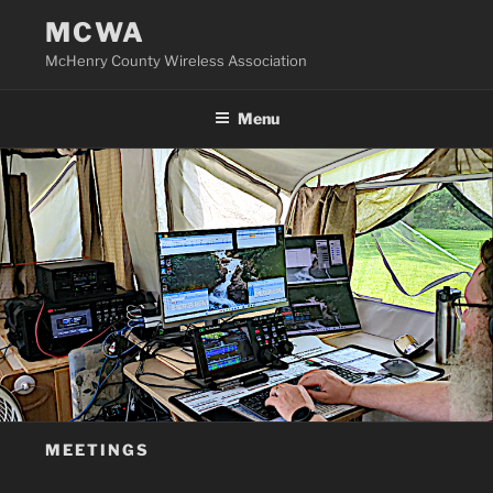
Skip
MCWA
to
McHenry County Wireless Association
content
Menu
MEETINGS