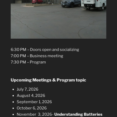
6:30 PM – Doors open and socializing
7:00 PM – Business meeting
7:30 PM – Program
Upcoming Meetings & Program topic
July 7, 2026
August 4, 2026
September 1, 2026
October 6, 2026
November 3, 2026-
Understanding Batteries