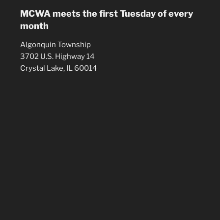
MCWA meets the first Tuesday of every
month
Algonquin Township
3702 U.S. Highway 14
Crystal Lake, IL 60014