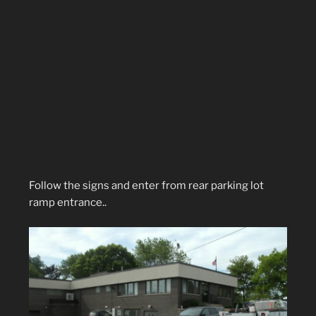
Follow the signs and enter from rear parking lot
ramp entrance..