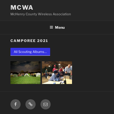
Skip
MCWA
to
McHenry County Wireless Association
content
Menu
CAMPOREE 2021
All Scouting Albums…
Facebook
Groups.io
Email