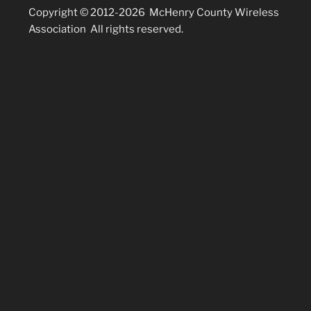
Copyright © 2012-2026 McHenry County Wireless
Association All rights reserved.